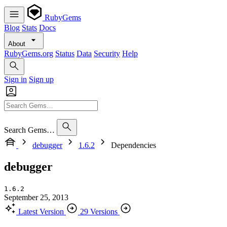
RubyGems
Blog
Stats
Docs
About
RubyGems.org
Status
Data
Security
Help
Sign in
Sign up
Search Gems…
debugger
1.6.2
Dependencies
debugger
1.6.2
September 25, 2013
Latest Version
29 Versions