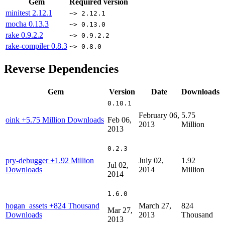
Gem
Required version
minitest
2.12.1
~> 2.12.1
mocha
0.13.3
~> 0.13.0
rake
0.9.2.2
~> 0.9.2.2
rake-compiler
0.8.3
~> 0.8.0
Reverse Dependencies
Gem
Version
Date
Downloads
0.10.1
February 06,
5.75
oink
+5.75 Million Downloads
Feb 06,
2013
Million
2013
0.2.3
pry-debugger
+1.92 Million
July 02,
1.92
Jul 02,
Downloads
2014
Million
2014
1.6.0
hogan_assets
+824 Thousand
March 27,
824
Mar 27,
Downloads
2013
Thousand
2013