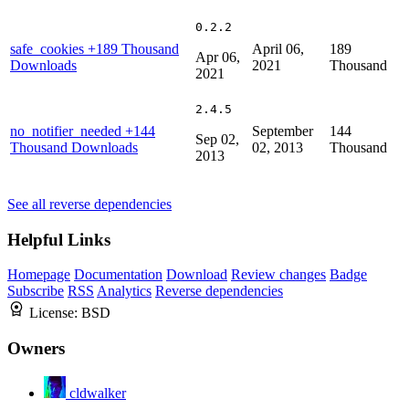
0.2.2
safe_cookies
+189 Thousand
April 06,
189
Apr 06,
Downloads
2021
Thousand
2021
2.4.5
no_notifier_needed
+144
September
144
Sep 02,
Thousand Downloads
02, 2013
Thousand
2013
See all reverse dependencies
Helpful Links
Homepage
Documentation
Download
Review changes
Badge
Subscribe
RSS
Analytics
Reverse dependencies
License:
BSD
Owners
cldwalker