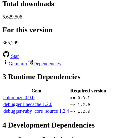
Total downloads
5,629,506
For this version
365,299
Star
Gem info
Dependencies
3
Runtime Dependencies
Gem
Required version
columnize
0.9.0
>= 0.3.1
debugger-linecache
1.2.0
~> 1.2.0
debugger-ruby_core_source
1.2.4
~> 1.2.3
4
Development Dependencies