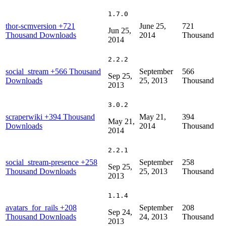
1.7.0
thor-scmversion
+721
June 25,
721
Jun 25,
Thousand Downloads
2014
Thousand
2014
2.2.2
social_stream
+566 Thousand
September
566
Sep 25,
Downloads
25, 2013
Thousand
2013
3.0.2
scraperwiki
+394 Thousand
May 21,
394
May 21,
Downloads
2014
Thousand
2014
2.2.1
social_stream-presence
+258
September
258
Sep 25,
Thousand Downloads
25, 2013
Thousand
2013
1.1.4
avatars_for_rails
+208
September
208
Sep 24,
Thousand Downloads
24, 2013
Thousand
2013