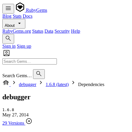
RubyGems
Blog
Stats
Docs
About
RubyGems.org
Status
Data
Security
Help
Sign in
Sign up
Search Gems…
debugger
1.6.8 (latest)
Dependencies
debugger
1.6.8
May 27, 2014
29 Versions