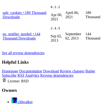
0.2.2
safe_cookies
+189 Thousand
April 06,
189
Apr 06,
Downloads
2021
Thousand
2021
2.4.5
no_notifier_needed
+144
September
144
Sep 02,
Thousand Downloads
02, 2013
Thousand
2013
See all reverse dependencies
Helpful Links
Homepage
Documentation
Download
Review changes
Badge
Subscribe
RSS
Analytics
Reverse dependencies
License:
BSD
Owners
cldwalker