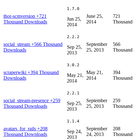
1.7.0
thor-scmversion
+721
June 25,
721
Jun 25,
Thousand Downloads
2014
Thousand
2014
2.2.2
social_stream
+566 Thousand
September
566
Sep 25,
Downloads
25, 2013
Thousand
2013
3.0.2
scraperwiki
+394 Thousand
May 21,
394
May 21,
Downloads
2014
Thousand
2014
2.2.1
social_stream-presence
+259
September
259
Sep 25,
Thousand Downloads
25, 2013
Thousand
2013
1.1.4
avatars_for_rails
+208
September
208
Sep 24,
Thousand Downloads
24, 2013
Thousand
2013