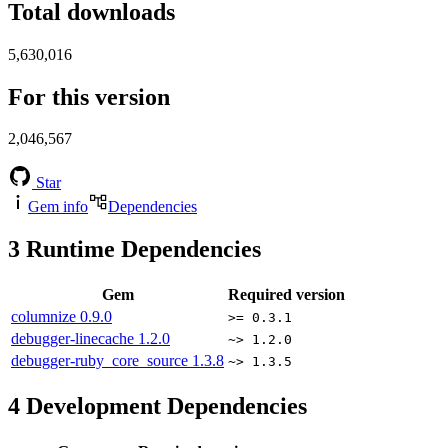
Total downloads
5,630,016
For this version
2,046,567
Star
Gem info
Dependencies
3
Runtime Dependencies
Gem
Required version
columnize
0.9.0
>= 0.3.1
debugger-linecache
1.2.0
~> 1.2.0
debugger-ruby_core_source
1.3.8
~> 1.3.5
4
Development Dependencies