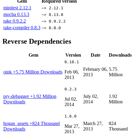
Gem
Required version
minitest
2.12.1
~> 2.12.1
mocha
0.13.3
~> 0.13.0
rake
0.9.2.2
~> 0.9.2.2
rake-compiler
0.8.3
~> 0.8.0
Reverse Dependencies
Gem
Version
Date
Downloads
0.10.1
February 06,
5.75
oink
+5.75 Million Downloads
Feb 06,
2013
Million
2013
0.2.3
pry-debugger
+1.92 Million
July 02,
1.92
Jul 02,
Downloads
2014
Million
2014
1.6.0
hogan_assets
+824 Thousand
March 27,
824
Mar 27,
Downloads
2013
Thousand
2013