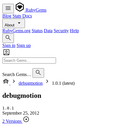
RubyGems
Blog
Stats
Docs
About
RubyGems.org
Status
Data
Security
Help
Sign in
Sign up
Search Gems…
debugmotion
1.0.1 (latest)
debugmotion
1.0.1
September 25, 2012
2 Versions