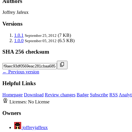
Authors
Joffrey Jafeux
Versions
1.0.1
(7 KB)
September 25, 2012
1.0.0
(6.5 KB)
September 05, 2012
SHA 256 checksum
← Previous version
Helpful Links
Homepage
Download
Review changes
Badge
Subscribe
RSS
Analyt
Licenses:
No License
Owners
joffreyjaffeux