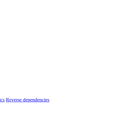
ics
Reverse dependencies