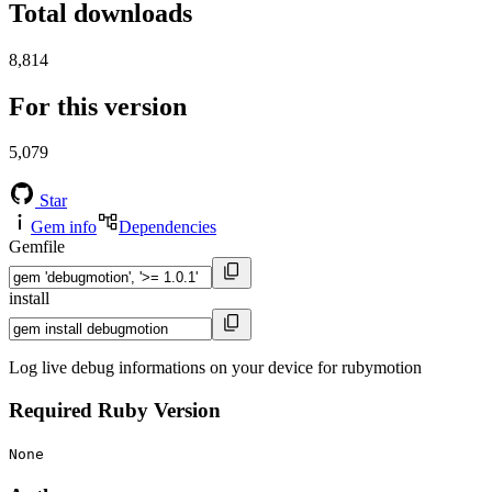
Total downloads
8,814
For this version
5,079
Star
Gem info
Dependencies
Gemfile
install
Log live debug informations on your device for rubymotion
Required Ruby Version
None