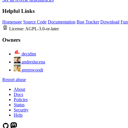
Helpful Links
Homepage
Source Code
Documentation
Bug Tracker
Download
Fun
License:
AGPL-3.0-or-later
Owners
decidim
andreslucena
greenwoodt
Report abuse
About
Docs
Policies
Status
Security
Help