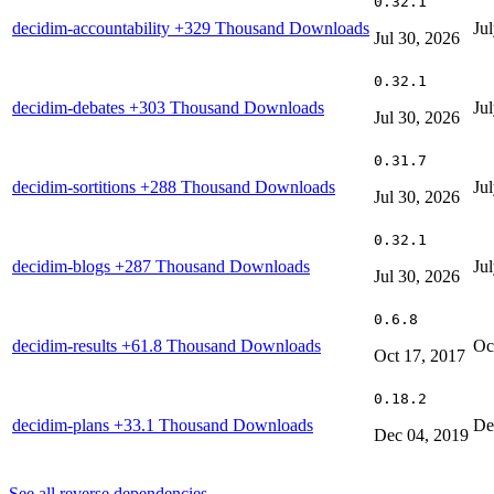
0.32.1
decidim-accountability
+329 Thousand Downloads
Ju
Jul 30, 2026
0.32.1
decidim-debates
+303 Thousand Downloads
Ju
Jul 30, 2026
0.31.7
decidim-sortitions
+288 Thousand Downloads
Ju
Jul 30, 2026
0.32.1
decidim-blogs
+287 Thousand Downloads
Ju
Jul 30, 2026
0.6.8
decidim-results
+61.8 Thousand Downloads
Oc
Oct 17, 2017
0.18.2
decidim-plans
+33.1 Thousand Downloads
De
Dec 04, 2019
See all reverse dependencies