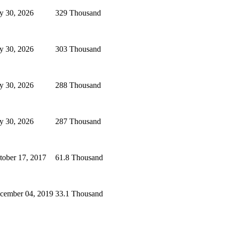
ly 30, 2026
329 Thousand
ly 30, 2026
303 Thousand
ly 30, 2026
288 Thousand
ly 30, 2026
287 Thousand
tober 17, 2017
61.8 Thousand
cember 04, 2019
33.1 Thousand