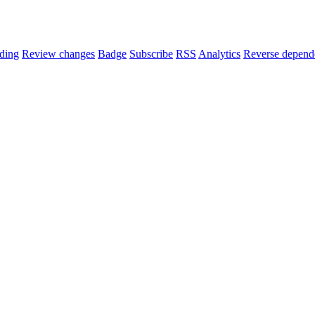
ding
Review changes
Badge
Subscribe
RSS
Analytics
Reverse depend