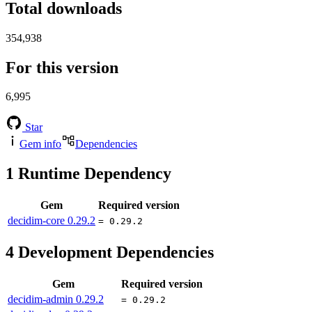
Total downloads
354,938
For this version
6,995
Star
Gem info
Dependencies
1
Runtime Dependency
Gem
Required version
decidim-core
0.29.2
= 0.29.2
4
Development Dependencies
Gem
Required version
decidim-admin
0.29.2
= 0.29.2