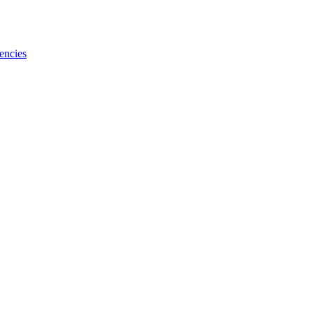
encies