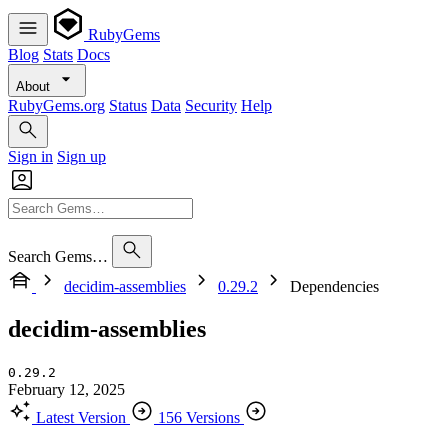
RubyGems
Blog
Stats
Docs
About
RubyGems.org
Status
Data
Security
Help
Sign in
Sign up
Search Gems…
decidim-assemblies
0.29.2
Dependencies
decidim-assemblies
0.29.2
February 12, 2025
Latest Version
156 Versions