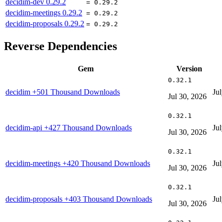
decidim-dev
0.29.2
= 0.29.2
decidim-meetings
0.29.2
= 0.29.2
decidim-proposals
0.29.2
= 0.29.2
Reverse Dependencies
Gem
Version
0.32.1
decidim
+501 Thousand Downloads
Ju
Jul 30, 2026
0.32.1
decidim-api
+427 Thousand Downloads
Ju
Jul 30, 2026
0.32.1
decidim-meetings
+420 Thousand Downloads
Ju
Jul 30, 2026
0.32.1
decidim-proposals
+403 Thousand Downloads
Ju
Jul 30, 2026