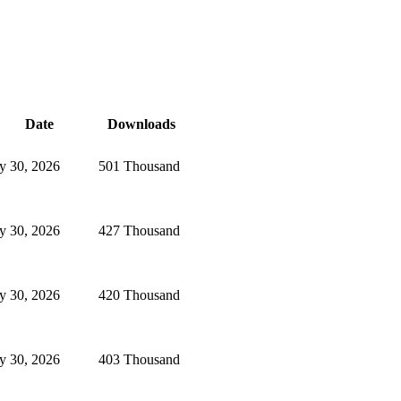
Date
Downloads
ly 30, 2026
501 Thousand
ly 30, 2026
427 Thousand
ly 30, 2026
420 Thousand
ly 30, 2026
403 Thousand