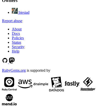
Owners
biesiad
Report abuse
About
Docs
Policies
Status
Security
Help
RubyGems.org
is supported by