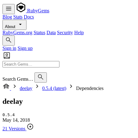
RubyGems
Blog
Stats
Docs
About
RubyGems.org
Status
Data
Security
Help
Sign in
Sign up
Search Gems…
deelay
0.5.4 (latest)
Dependencies
deelay
0.5.4
May 14, 2018
21 Versions