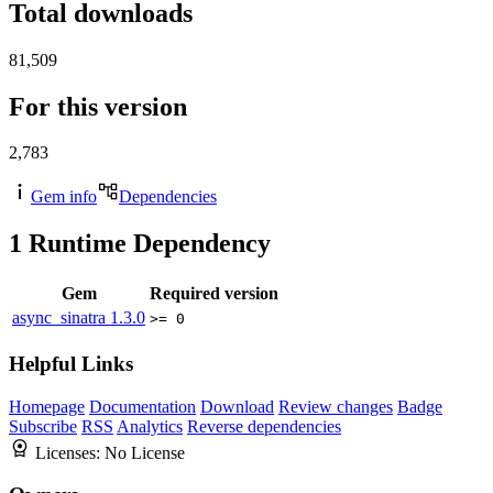
Total downloads
81,509
For this version
2,783
Gem info
Dependencies
1
Runtime Dependency
Gem
Required version
async_sinatra
1.3.0
>= 0
Helpful Links
Homepage
Documentation
Download
Review changes
Badge
Subscribe
RSS
Analytics
Reverse dependencies
Licenses:
No License