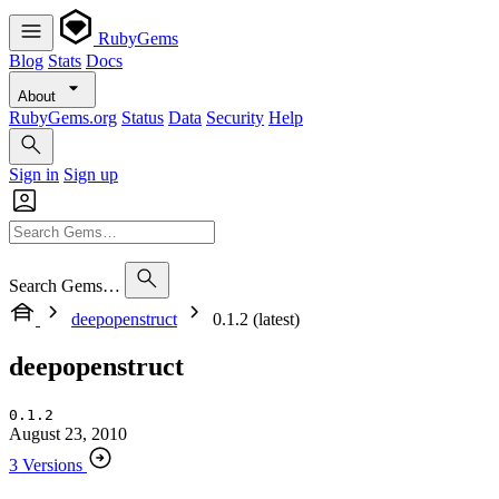
RubyGems
Blog
Stats
Docs
About
RubyGems.org
Status
Data
Security
Help
Sign in
Sign up
Search Gems…
deepopenstruct
0.1.2 (latest)
deepopenstruct
0.1.2
August 23, 2010
3 Versions