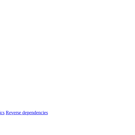
ics
Reverse dependencies