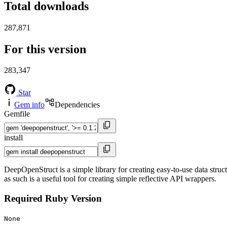
Total downloads
287,871
For this version
283,347
Star
Gem info
Dependencies
Gemfile
install
DeepOpenStruct is a simple library for creating easy-to-use data struc
as such is a useful tool for creating simple reflective API wrappers.
Required Ruby Version
None