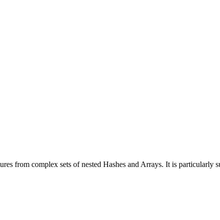
tures from complex sets of nested Hashes and Arrays. It is particularly s