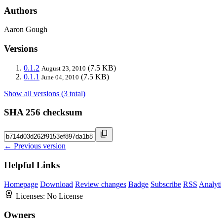
Authors
Aaron Gough
Versions
0.1.2
(7.5 KB)
August 23, 2010
0.1.1
(7.5 KB)
June 04, 2010
Show all versions (3 total)
SHA 256 checksum
← Previous version
Helpful Links
Homepage
Download
Review changes
Badge
Subscribe
RSS
Analyt
Licenses:
No License
Owners