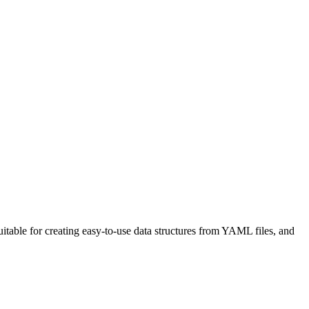
uitable for creating easy-to-use data structures from YAML files, and