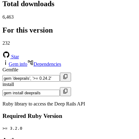
Total downloads
6,463
For this version
232
Star
Gem info
Dependencies
Gemfile
install
Ruby library to access the Deep Rails API
Required Ruby Version
>= 3.2.0