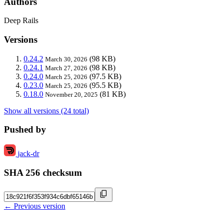
Authors
Deep Rails
Versions
0.24.2
(98 KB)
March 30, 2026
0.24.1
(98 KB)
March 27, 2026
0.24.0
(97.5 KB)
March 25, 2026
0.23.0
(95.5 KB)
March 25, 2026
0.18.0
(81 KB)
November 20, 2025
Show all versions (24 total)
Pushed by
jack-dr
SHA 256 checksum
← Previous version