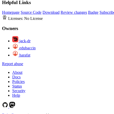
Helpful Links
Homepage
Source Code
Download
Review changes
Badge
Subscrib
Licenses:
No License
Owners
jack-dr
edubaccin
harafat
Report abuse
About
Docs
Policies
Status
Security
Help