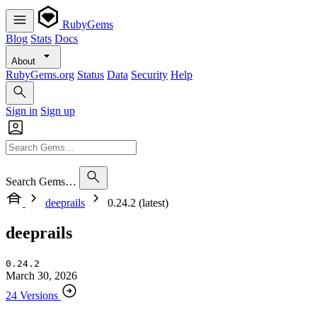
RubyGems
Blog
Stats
Docs
About
RubyGems.org
Status
Data
Security
Help
Sign in
Sign up
Search Gems…
deeprails
0.24.2 (latest)
deeprails
0.24.2
March 30, 2026
24 Versions