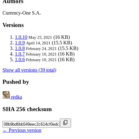
Authors
Currency-One S.A.
Versions
1.0.10
(16 KB)
May 25, 2021
1.0.9
(15.5 KB)
April 14, 2021
1.0.8
(15.5 KB)
February 24, 2021
1.0.7
(16 KB)
February 10, 2021
1.0.6
(16 KB)
February 10, 2021
Show all versions (39 total)
Pushed by
redka
SHA 256 checksum
← Previous version