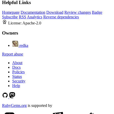
Helpful Links
Homepage
Documentation
Download
Review changes
Badge
Subscribe
RSS
Analytics
Reverse dependencies
License:
Apache-2.0
Owners
redka
Report abuse
About
Docs
Policies
Status
Security
Help
RubyGems.org
is supported by