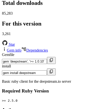
Total downloads
85,283
For this version
3,261
Star
Gem info
Dependencies
Gemfile
install
Basic ruby client for the deepstream.io server
Required Ruby Version
>= 2.5.0