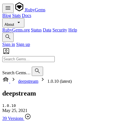
RubyGems
Blog
Stats
Docs
About
RubyGems.org
Status
Data
Security
Help
Sign in
Sign up
Search Gems…
deepstream
1.0.10 (latest)
deepstream
1.0.10
May 25, 2021
39 Versions