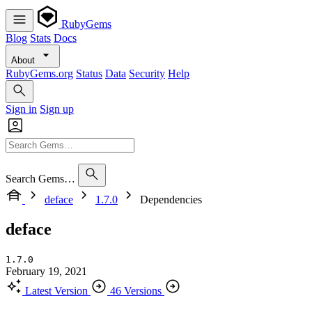
RubyGems
Blog
Stats
Docs
About
RubyGems.org
Status
Data
Security
Help
Sign in
Sign up
Search Gems…
deface
1.7.0
Dependencies
deface
1.7.0
February 19, 2021
Latest Version
46 Versions