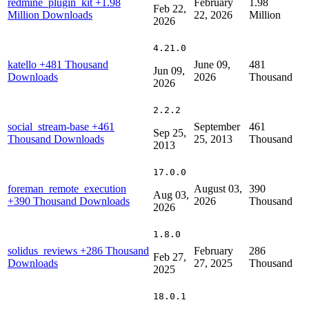
redmine_plugin_kit
+1.98
February
1.98
Feb 22,
Million Downloads
22, 2026
Million
2026
4.21.0
katello
+481 Thousand
June 09,
481
Jun 09,
Downloads
2026
Thousand
2026
2.2.2
social_stream-base
+461
September
461
Sep 25,
Thousand Downloads
25, 2013
Thousand
2013
17.0.0
foreman_remote_execution
August 03,
390
Aug 03,
+390 Thousand Downloads
2026
Thousand
2026
1.8.0
solidus_reviews
+286 Thousand
February
286
Feb 27,
Downloads
27, 2025
Thousand
2025
18.0.1