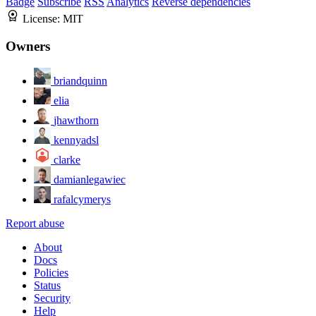
Badge
Subscribe
RSS
Analytics
Reverse dependencies
License:
MIT
Owners
briandquinn
elia
jhawthorn
kennyadsl
clarke
damianlegawiec
rafalcymerys
Report abuse
About
Docs
Policies
Status
Security
Help