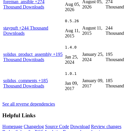
foreman_ansible
+274
August 05,
274
Aug 05,
Thousand Downloads
2026
Thousand
2026
0.5.26
staypuft
+244 Thousand
August 11,
244
Aug 11,
Downloads
2015
Thousand
2015
1.4.0
solidus_product_assembly
+195
January 25,
195
Jan 25,
Thousand Downloads
2024
Thousand
2024
1.0.1
solidus_comments
+185
January 09,
185
Jan 09,
Thousand Downloads
2017
Thousand
2017
See all reverse dependencies
Helpful Links
Homepage
Changelog
Source Code
Download
Review changes