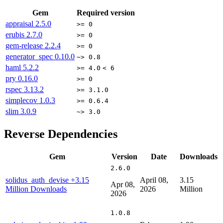
Gem
Required version
appraisal
2.5.0
>= 0
erubis
2.7.0
>= 0
gem-release
2.2.4
>= 0
generator_spec
0.10.0
~> 0.8
haml
5.2.2
>= 4.0
< 6
pry
0.16.0
>= 0
rspec
3.13.2
>= 3.1.0
simplecov
1.0.3
>= 0.6.4
slim
3.0.9
~> 3.0
Reverse Dependencies
Gem
Version
Date
Downloads
2.6.0
solidus_auth_devise
+3.15
April 08,
3.15
Apr 08,
Million Downloads
2026
Million
2026
1.0.8