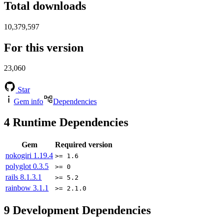
Total downloads
10,379,597
For this version
23,060
Star
Gem info
Dependencies
4
Runtime Dependencies
Gem
Required version
nokogiri
1.19.4
>= 1.6
polyglot
0.3.5
>= 0
rails
8.1.3.1
>= 5.2
rainbow
3.1.1
>= 2.1.0
9
Development Dependencies