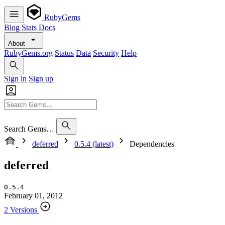
RubyGems
Blog
Stats
Docs
About
RubyGems.org
Status
Data
Security
Help
Sign in
Sign up
Search Gems…
deferred
0.5.4 (latest)
Dependencies
deferred
0.5.4
February 01, 2012
2 Versions