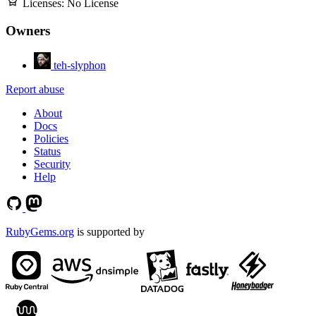
Licenses:
No License
Owners
teh-slyphon
Report abuse
About
Docs
Policies
Status
Security
Help
RubyGems.org
is supported by