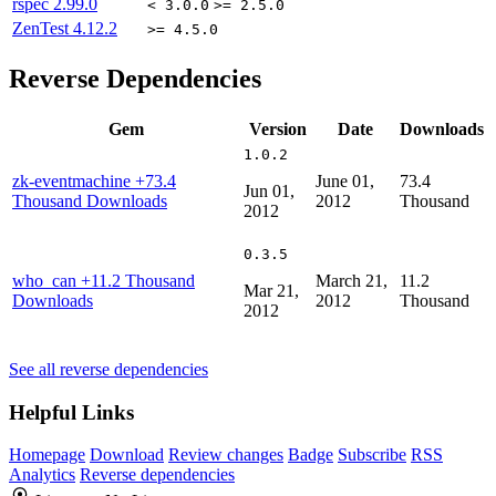
rspec
2.99.0
< 3.0.0
>= 2.5.0
ZenTest
4.12.2
>= 4.5.0
Reverse Dependencies
Gem
Version
Date
Downloads
1.0.2
zk-eventmachine
+73.4
June 01,
73.4
Jun 01,
Thousand Downloads
2012
Thousand
2012
0.3.5
who_can
+11.2 Thousand
March 21,
11.2
Mar 21,
Downloads
2012
Thousand
2012
See all reverse dependencies
Helpful Links
Homepage
Download
Review changes
Badge
Subscribe
RSS
Analytics
Reverse dependencies