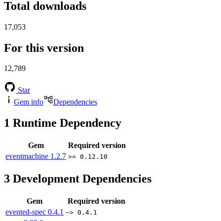
Total downloads
17,053
For this version
12,789
Star
Gem info
Dependencies
1
Runtime Dependency
Gem
Required version
eventmachine
1.2.7
>= 0.12.10
3
Development Dependencies
Gem
Required version
evented-spec
0.4.1
~> 0.4.1