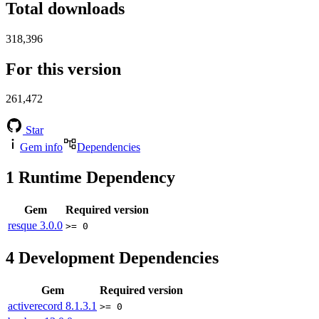
Total downloads
318,396
For this version
261,472
Star
Gem info
Dependencies
1
Runtime Dependency
Gem
Required version
resque
3.0.0
>= 0
4
Development Dependencies
Gem
Required version
activerecord
8.1.3.1
>= 0