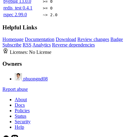
byebug
13.0.0
>= 0
redis_test
0.4.1
>= 0
rspec
2.99.0
~> 2.0
Helpful Links
Homepage
Documentation
Download
Review changes
Badge
Subscribe
RSS
Analytics
Reverse dependencies
Licenses:
No License
Owners
phuongnd08
Report abuse
About
Docs
Policies
Status
Security
Help