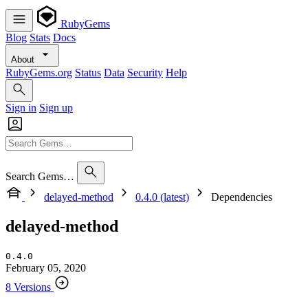
RubyGems
Blog
Stats
Docs
About
RubyGems.org
Status
Data
Security
Help
Sign in
Sign up
Search Gems…
delayed-method
0.4.0 (latest)
Dependencies
delayed-method
0.4.0
February 05, 2020
8 Versions