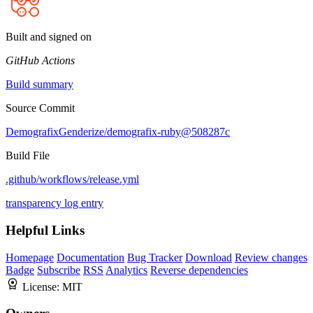
Built and signed on
GitHub Actions
Build summary
Source Commit
DemografixGenderize/demografix-ruby@508287c
Build File
.github/workflows/release.yml
transparency log entry
Helpful Links
Homepage
Documentation
Bug Tracker
Download
Review changes
Badge
Subscribe
RSS
Analytics
Reverse dependencies
License:
MIT