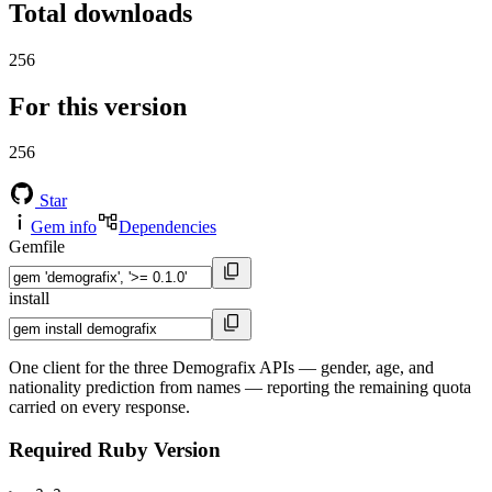
Total downloads
256
For this version
256
Star
Gem info
Dependencies
Gemfile
install
One client for the three Demografix APIs — gender, age, and
nationality prediction from names — reporting the remaining quota
carried on every response.
Required Ruby Version