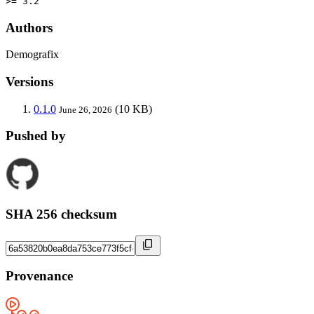
>= 3.2
Authors
Demografix
Versions
0.1.0
(10 KB)
June 26, 2026
Pushed by
SHA 256 checksum
Provenance