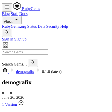
RubyGems
Blog
Stats
Docs
About
RubyGems.org
Status
Data
Security
Help
Sign in
Sign up
Search Gems…
demografix
0.1.0 (latest)
demografix
0.1.0
June 26, 2026
1 Version