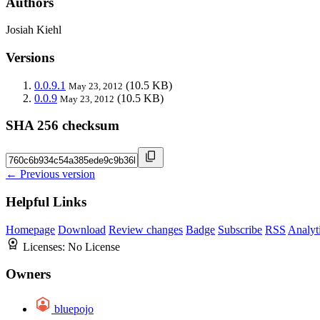
Authors
Josiah Kiehl
Versions
0.0.9.1
(10.5 KB)
May 23, 2012
0.0.9
(10.5 KB)
May 23, 2012
SHA 256 checksum
← Previous version
Helpful Links
Homepage
Download
Review changes
Badge
Subscribe
RSS
Analyt
Licenses:
No License
Owners
bluepojo