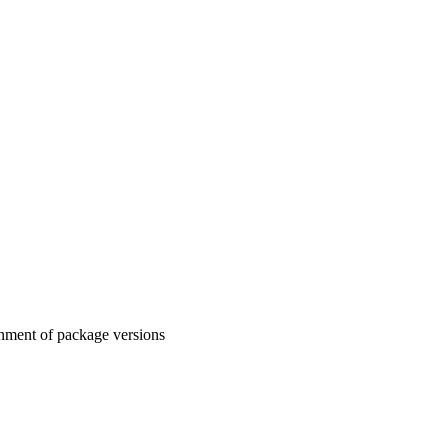
gnment of package versions