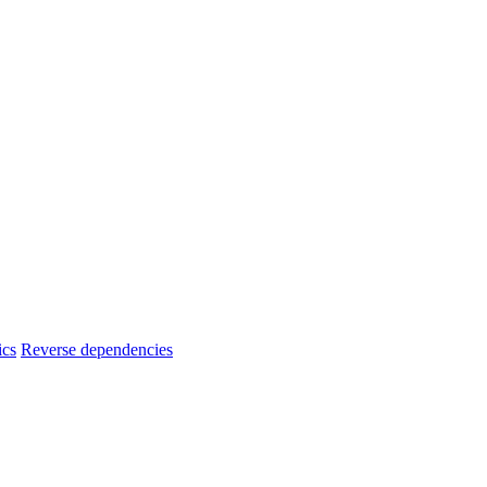
ics
Reverse dependencies