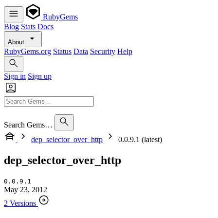
RubyGems
Blog
Stats
Docs
About
RubyGems.org
Status
Data
Security
Help
Sign in
Sign up
Search Gems…
dep_selector_over_http
0.0.9.1 (latest)
dep_selector_over_http
0.0.9.1
May 23, 2012
2 Versions