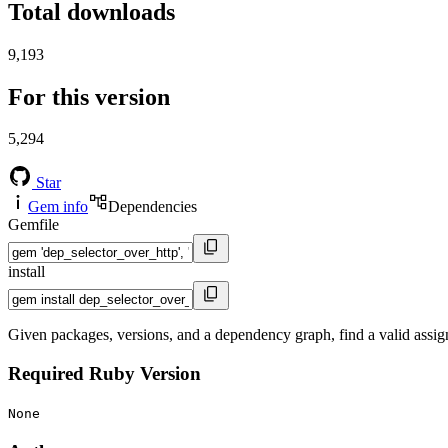
Total downloads
9,193
For this version
5,294
Star
Gem info
Dependencies
Gemfile
install
Given packages, versions, and a dependency graph, find a valid assi
Required Ruby Version
None