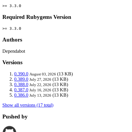
>= 3.3.0
Required Rubygems Version
>= 3.3.0
Authors
Dependabot
Versions
0.390.0
(13 KB)
August 03, 2026
0.389.0
(13 KB)
July 27, 2026
0.388.0
(13 KB)
July 22, 2026
0.387.0
(13 KB)
July 16, 2026
0.386.0
(13 KB)
July 13, 2026
Show all versions (17 total)
Pushed by