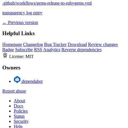
.github/workflows/gems-release-to-rubygems.yml
transparency log entry
← Previous version
Helpful Links
Homepage
Changelog
Bug Tracker
Download
Review changes
Badge
Subscribe
RSS
Analytics
Reverse dependencies
License:
MIT
Owners
dependabot
Report abuse
About
Docs
Policies
Status
Security
Help