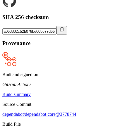
SHA 256 checksum
Provenance
Built and signed on
GitHub Actions
Build summary
Source Commit
dependabot/dependabot-core@3778744
Build File