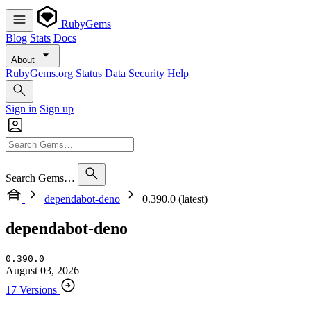
RubyGems
Blog
Stats
Docs
About
RubyGems.org
Status
Data
Security
Help
Sign in
Sign up
Search Gems…
dependabot-deno
0.390.0 (latest)
dependabot-deno
0.390.0
August 03, 2026
17 Versions