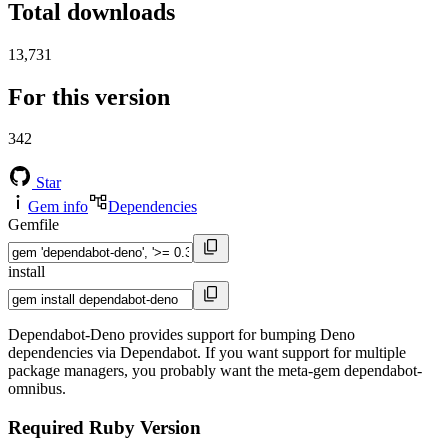
Total downloads
13,731
For this version
342
Star
Gem info
Dependencies
Gemfile
install
Dependabot-Deno provides support for bumping Deno
dependencies via Dependabot. If you want support for multiple
package managers, you probably want the meta-gem dependabot-
omnibus.
Required Ruby Version