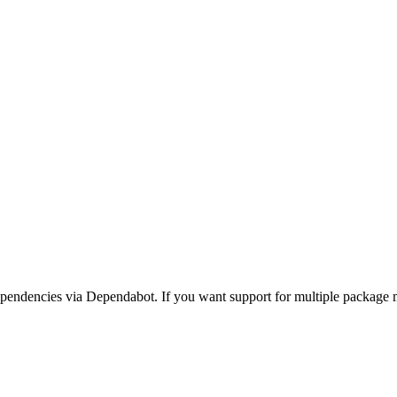
ndencies via Dependabot. If you want support for multiple package