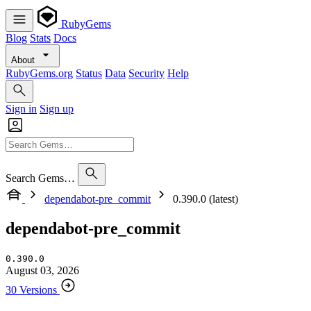
RubyGems
Blog
Stats
Docs
About
RubyGems.org
Status
Data
Security
Help
Sign in
Sign up
Search Gems…
dependabot-pre_commit
0.390.0 (latest)
dependabot-pre_commit
0.390.0
August 03, 2026
30 Versions