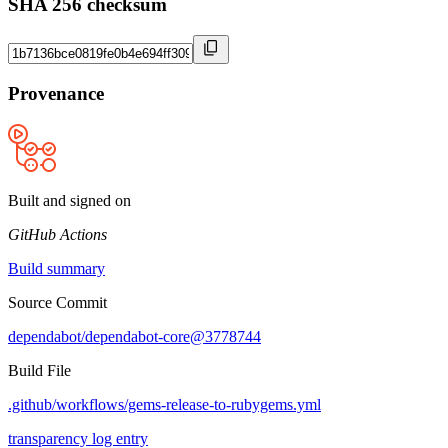
SHA 256 checksum
Provenance
Built and signed on
GitHub Actions
Build summary
Source Commit
dependabot/dependabot-core@3778744
Build File
.github/workflows/gems-release-to-rubygems.yml
transparency log entry