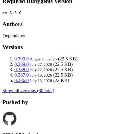
Required Rubygems Version
>= 3.3.0
Authors
Dependabot
Versions
0.390.0
(22.5 KB)
August 03, 2026
0.389.0
(22.5 KB)
July 27, 2026
0.388.0
(22.5 KB)
July 22, 2026
0.387.0
(22.5 KB)
July 16, 2026
0.386.0
(22 KB)
July 13, 2026
Show all versions (30 total)
Pushed by