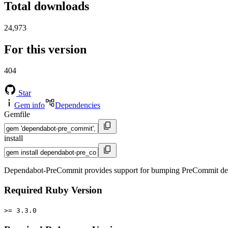
Total downloads
24,973
For this version
404
Star
Gem info
Dependencies
Gemfile
install
Dependabot-PreCommit provides support for bumping PreCommit depe
Required Ruby Version
>= 3.3.0