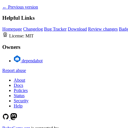
← Previous version
Helpful Links
Homepage
Changelog
Bug Tracker
Download
Review changes
Bad
License:
MIT
Owners
dependabot
Report abuse
About
Docs
Policies
Status
Security
Help