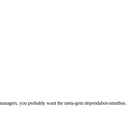
 managers, you probably want the meta-gem dependabot-omnibus.