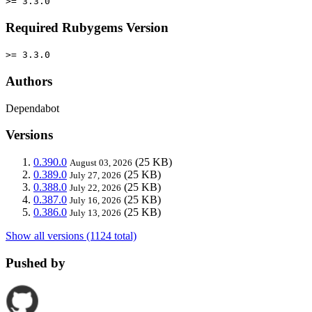
>= 3.3.0
Required Rubygems Version
>= 3.3.0
Authors
Dependabot
Versions
0.390.0
(25 KB)
August 03, 2026
0.389.0
(25 KB)
July 27, 2026
0.388.0
(25 KB)
July 22, 2026
0.387.0
(25 KB)
July 16, 2026
0.386.0
(25 KB)
July 13, 2026
Show all versions (1124 total)
Pushed by