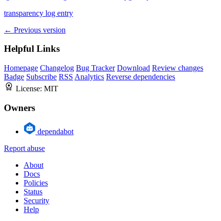
transparency log entry
← Previous version
Helpful Links
Homepage
Changelog
Bug Tracker
Download
Review changes
Badge
Subscribe
RSS
Analytics
Reverse dependencies
License:
MIT
Owners
dependabot
Report abuse
About
Docs
Policies
Status
Security
Help