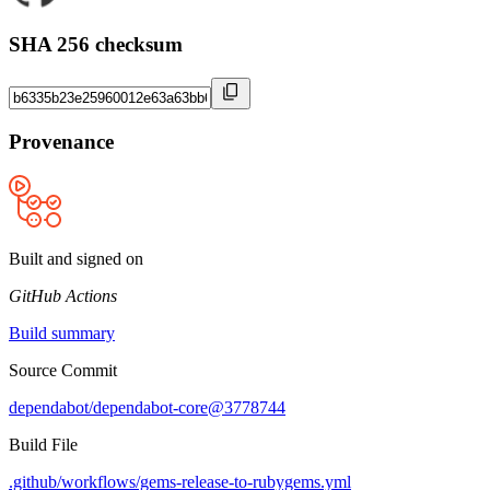
SHA 256 checksum
Provenance
Built and signed on
GitHub Actions
Build summary
Source Commit
dependabot/dependabot-core@3778744
Build File
.github/workflows/gems-release-to-rubygems.yml