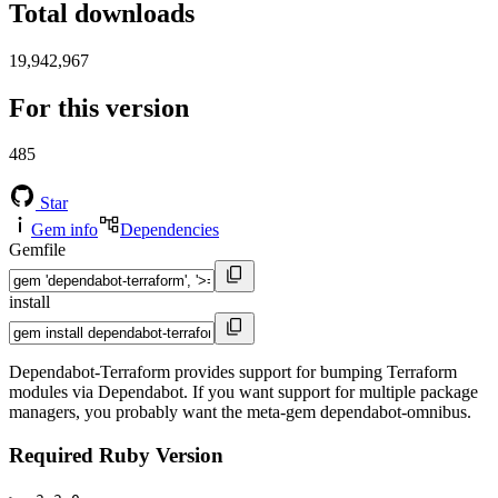
Total downloads
19,942,967
For this version
485
Star
Gem info
Dependencies
Gemfile
install
Dependabot-Terraform provides support for bumping Terraform
modules via Dependabot. If you want support for multiple package
managers, you probably want the meta-gem dependabot-omnibus.
Required Ruby Version