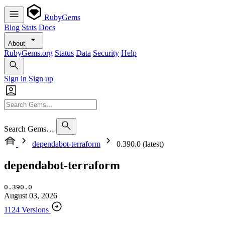
RubyGems
Blog
Stats
Docs
About
RubyGems.org
Status
Data
Security
Help
Sign in
Sign up
Search Gems…
dependabot-terraform
0.390.0 (latest)
dependabot-terraform
0.390.0
August 03, 2026
1124 Versions