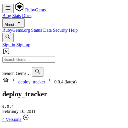
RubyGems
Blog
Stats
Docs
About
RubyGems.org
Status
Data
Security
Help
Sign in
Sign up
Search Gems…
deploy_tracker
0.0.4 (latest)
deploy_tracker
0.0.4
February 16, 2011
4 Versions