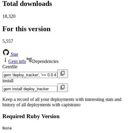
Total downloads
18,320
For this version
5,557
Star
Gem info
Dependencies
Gemfile
install
Keep a record of all your deployments with interesting stats and
history of all deployments with capistrano
Required Ruby Version
None