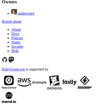
Owners
andrewnez
Report abuse
About
Docs
Policies
Status
Security
Help
RubyGems.org
is supported by