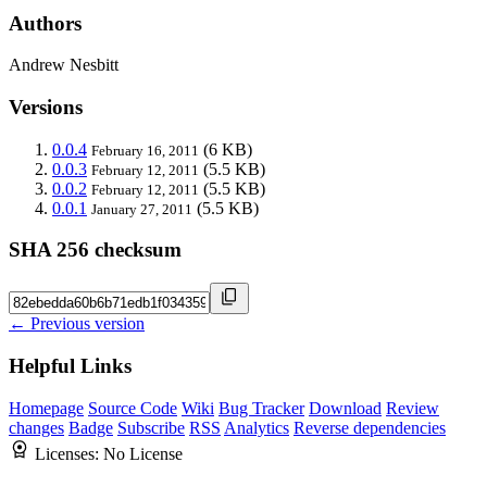
Authors
Andrew Nesbitt
Versions
0.0.4
(6 KB)
February 16, 2011
0.0.3
(5.5 KB)
February 12, 2011
0.0.2
(5.5 KB)
February 12, 2011
0.0.1
(5.5 KB)
January 27, 2011
SHA 256 checksum
← Previous version
Helpful Links
Homepage
Source Code
Wiki
Bug Tracker
Download
Review
changes
Badge
Subscribe
RSS
Analytics
Reverse dependencies
Licenses:
No License