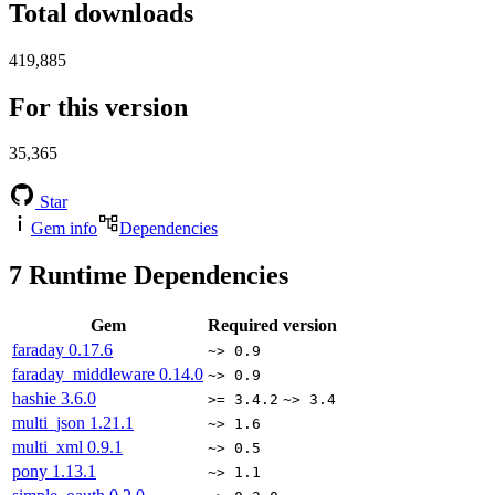
Total downloads
419,885
For this version
35,365
Star
Gem info
Dependencies
7
Runtime Dependencies
Gem
Required version
faraday
0.17.6
~> 0.9
faraday_middleware
0.14.0
~> 0.9
hashie
3.6.0
>= 3.4.2
~> 3.4
multi_json
1.21.1
~> 1.6
multi_xml
0.9.1
~> 0.5
pony
1.13.1
~> 1.1