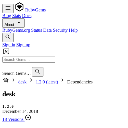
RubyGems
Blog
Stats
Docs
About
RubyGems.org
Status
Data
Security
Help
Sign in
Sign up
Search Gems…
desk
1.2.0 (latest)
Dependencies
desk
1.2.0
December 14, 2018
18 Versions