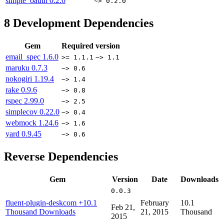
simple_oauth
0.2.0
~> 0.2.0
8
Development Dependencies
Gem
Required version
email_spec
1.6.0
>= 1.1.1
~> 1.1
maruku
0.7.3
~> 0.6
nokogiri
1.19.4
~> 1.4
rake
0.9.6
~> 0.8
rspec
2.99.0
~> 2.5
simplecov
0.22.0
~> 0.4
webmock
1.24.6
~> 1.6
yard
0.9.45
~> 0.6
Reverse Dependencies
Gem
Version
Date
Downloads
0.0.3
fluent-plugin-deskcom
+10.1
February
10.1
Feb 21,
Thousand Downloads
21, 2015
Thousand
2015