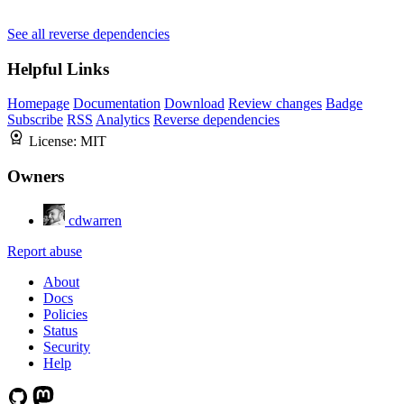
See all reverse dependencies
Helpful Links
Homepage
Documentation
Download
Review changes
Badge
Subscribe
RSS
Analytics
Reverse dependencies
License:
MIT
Owners
cdwarren
Report abuse
About
Docs
Policies
Status
Security
Help