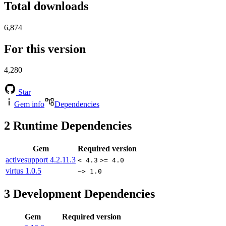
Total downloads
6,874
For this version
4,280
Star
Gem info
Dependencies
2
Runtime Dependencies
Gem
Required version
activesupport
4.2.11.3
< 4.3
>= 4.0
virtus
1.0.5
~> 1.0
3
Development Dependencies
Gem
Required version