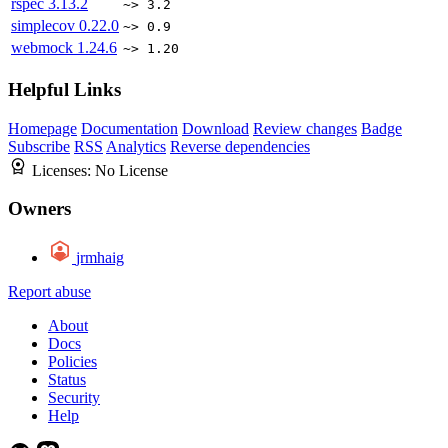
rspec
3.13.2
~> 3.2
simplecov
0.22.0
~> 0.9
webmock
1.24.6
~> 1.20
Helpful Links
Homepage
Documentation
Download
Review changes
Badge
Subscribe
RSS
Analytics
Reverse dependencies
Licenses:
No License
Owners
jrmhaig
Report abuse
About
Docs
Policies
Status
Security
Help