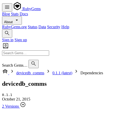
RubyGems
Blog
Stats
Docs
About
RubyGems.org
Status
Data
Security
Help
Sign in
Sign up
Search Gems…
devicedb_comms
0.1.1 (latest)
Dependencies
devicedb_comms
0.1.1
October 21, 2015
2 Versions