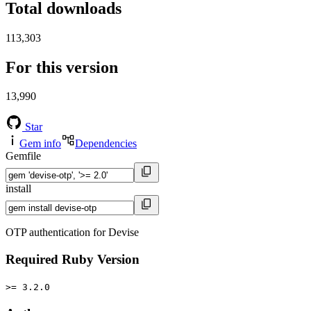
Total downloads
113,303
For this version
13,990
Star
Gem info
Dependencies
Gemfile
install
OTP authentication for Devise
Required Ruby Version
>= 3.2.0