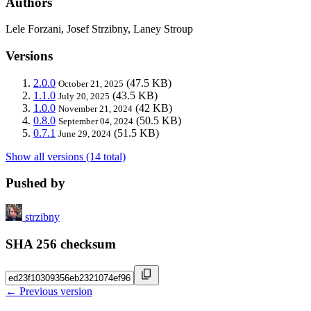
Authors
Lele Forzani, Josef Strzibny, Laney Stroup
Versions
2.0.0
(47.5 KB)
October 21, 2025
1.1.0
(43.5 KB)
July 20, 2025
1.0.0
(42 KB)
November 21, 2024
0.8.0
(50.5 KB)
September 04, 2024
0.7.1
(51.5 KB)
June 29, 2024
Show all versions (14 total)
Pushed by
strzibny
SHA 256 checksum
← Previous version