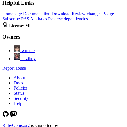
Helpful Links
Homepage
Documentation
Download
Review changes
Badge
Subscribe
RSS
Analytics
Reverse dependencies
License:
MIT
Owners
wmlele
strzibny
Report abuse
About
Docs
Policies
Status
Security
Help
RubyGems.org
is supported by