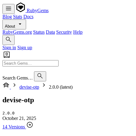
RubyGems
Blog
Stats
Docs
About
RubyGems.org
Status
Data
Security
Help
Sign in
Sign up
Search Gems…
devise-otp
2.0.0 (latest)
devise-otp
2.0.0
October 21, 2025
14 Versions