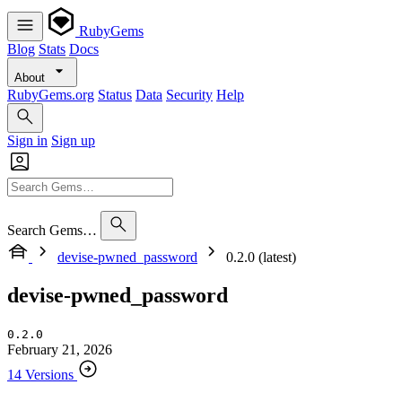
RubyGems
Blog
Stats
Docs
About
RubyGems.org
Status
Data
Security
Help
Sign in
Sign up
Search Gems…
devise-pwned_password
0.2.0 (latest)
devise-pwned_password
0.2.0
February 21, 2026
14 Versions