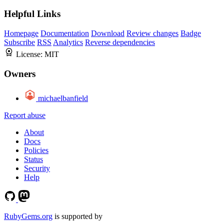
Helpful Links
Homepage
Documentation
Download
Review changes
Badge
Subscribe
RSS
Analytics
Reverse dependencies
License:
MIT
Owners
michaelbanfield
Report abuse
About
Docs
Policies
Status
Security
Help
RubyGems.org
is supported by