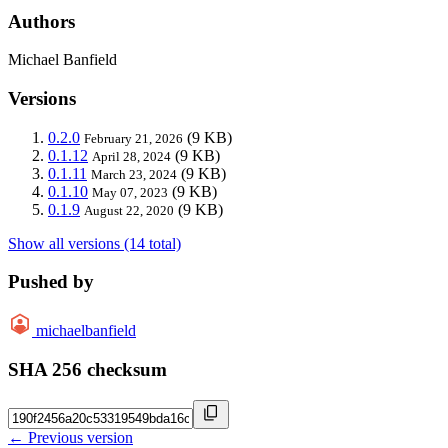
Authors
Michael Banfield
Versions
0.2.0
(9 KB)
February 21, 2026
0.1.12
(9 KB)
April 28, 2024
0.1.11
(9 KB)
March 23, 2024
0.1.10
(9 KB)
May 07, 2023
0.1.9
(9 KB)
August 22, 2020
Show all versions (14 total)
Pushed by
michaelbanfield
SHA 256 checksum
← Previous version