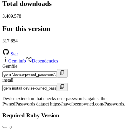
Total downloads
3,409,578
For this version
317,654
Star
Gem info
Dependencies
Gemfile
install
Devise extension that checks user passwords against the
PwnedPasswords dataset https://haveibeenpwned.com/Passwords.
Required Ruby Version
>= 0