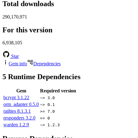
Total downloads
290,170,971
For this version
6,938,105
Star
Gem info
Dependencies
5
Runtime Dependencies
Gem
Required version
bcrypt
3.1.22
~> 3.0
orm_adapter
0.5.0
~> 0.1
railties
8.1.3.1
>= 7.0
responders
3.2.0
>= 0
warden
1.2.9
~> 1.2.3