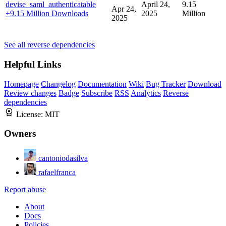
devise_saml_authenticatable
April 24,
9.15
Apr 24,
+9.15 Million Downloads
2025
Million
2025
See all reverse dependencies
Helpful Links
Homepage
Changelog
Documentation
Wiki
Bug Tracker
Download
Review changes
Badge
Subscribe
RSS
Analytics
Reverse
dependencies
License:
MIT
Owners
cantoniodasilva
rafaelfranca
Report abuse
About
Docs
Policies