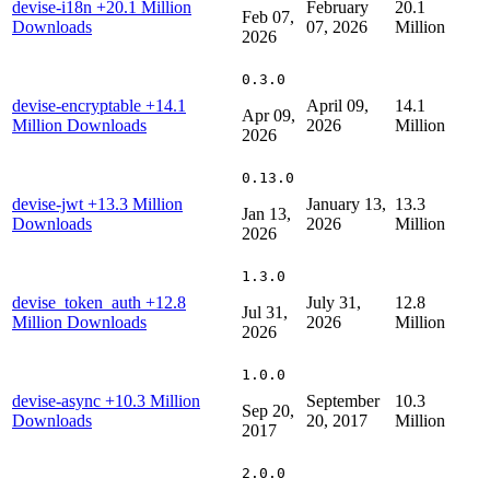
devise-i18n
+20.1 Million
February
20.1
Feb 07,
Downloads
07, 2026
Million
2026
0.3.0
devise-encryptable
+14.1
April 09,
14.1
Apr 09,
Million Downloads
2026
Million
2026
0.13.0
devise-jwt
+13.3 Million
January 13,
13.3
Jan 13,
Downloads
2026
Million
2026
1.3.0
devise_token_auth
+12.8
July 31,
12.8
Jul 31,
Million Downloads
2026
Million
2026
1.0.0
devise-async
+10.3 Million
September
10.3
Sep 20,
Downloads
20, 2017
Million
2017
2.0.0