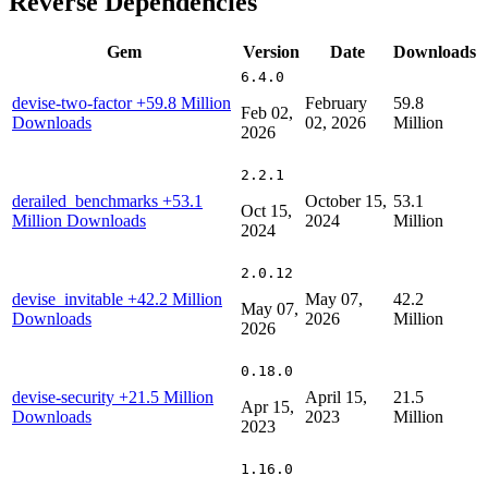
Reverse Dependencies
Gem
Version
Date
Downloads
6.4.0
devise-two-factor
+59.8 Million
February
59.8
Feb 02,
Downloads
02, 2026
Million
2026
2.2.1
derailed_benchmarks
+53.1
October 15,
53.1
Oct 15,
Million Downloads
2024
Million
2024
2.0.12
devise_invitable
+42.2 Million
May 07,
42.2
May 07,
Downloads
2026
Million
2026
0.18.0
devise-security
+21.5 Million
April 15,
21.5
Apr 15,
Downloads
2023
Million
2023
1.16.0