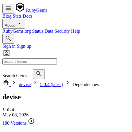
RubyGems
Blog
Stats
Docs
About
RubyGems.org
Status
Data
Security
Help
Sign in
Sign up
Search Gems…
devise
5.0.4 (latest)
Dependencies
devise
5.0.4
May 08, 2026
180 Versions