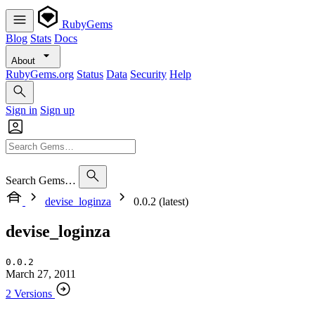
RubyGems
Blog
Stats
Docs
About
RubyGems.org
Status
Data
Security
Help
Sign in
Sign up
Search Gems…
devise_loginza
0.0.2 (latest)
devise_loginza
0.0.2
March 27, 2011
2 Versions