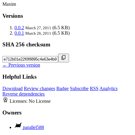
Maxim
Versions
0.0.2
(6.5 KB)
March 27, 2011
0.0.1
(6.5 KB)
March 26, 2011
SHA 256 checksum
← Previous version
Helpful Links
Download
Review changes
Badge
Subscribe
RSS
Analytics
Reverse dependencies
Licenses:
No License
Owners
parallel588