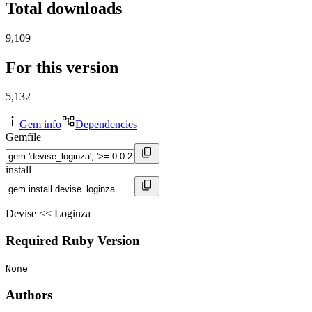
Total downloads
9,109
For this version
5,132
Gem info
Dependencies
Gemfile
install
Devise << Loginza
Required Ruby Version
None
Authors