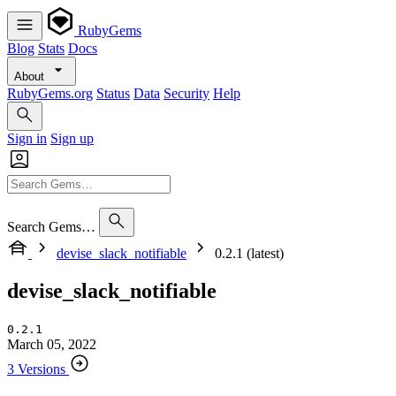
RubyGems
Blog
Stats
Docs
About
RubyGems.org
Status
Data
Security
Help
Sign in
Sign up
Search Gems…
devise_slack_notifiable
0.2.1 (latest)
devise_slack_notifiable
0.2.1
March 05, 2022
3 Versions