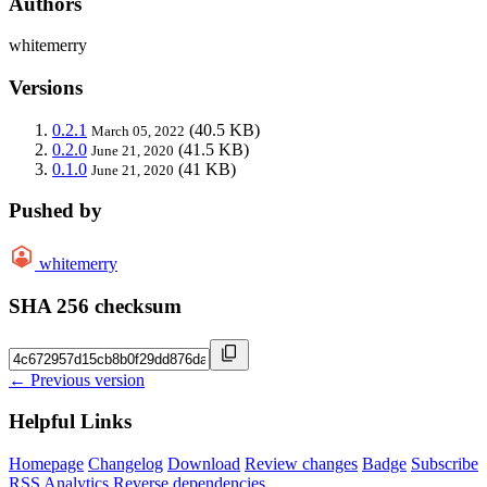
Authors
whitemerry
Versions
0.2.1
(40.5 KB)
March 05, 2022
0.2.0
(41.5 KB)
June 21, 2020
0.1.0
(41 KB)
June 21, 2020
Pushed by
whitemerry
SHA 256 checksum
← Previous version
Helpful Links
Homepage
Changelog
Download
Review changes
Badge
Subscribe
RSS
Analytics
Reverse dependencies