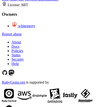
License:
MIT
Owners
whitemerry
Report abuse
About
Docs
Policies
Status
Security
Help
RubyGems.org
is supported by