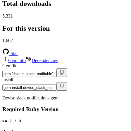
Total downloads
5,331
For this version
1,602
Star
Gem info
Dependencies
Gemfile
install
Devise slack notifications gem
Required Ruby Version
>= 2.3.0