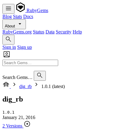
RubyGems
Blog
Stats
Docs
About
RubyGems.org
Status
Data
Security
Help
Sign in
Sign up
Search Gems…
dig_rb
1.0.1 (latest)
dig_rb
1.0.1
January 21, 2016
2 Versions