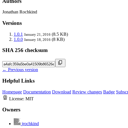
Authors
Jonathan Rochkind
Versions
1.0.1
(8.5 KB)
January 21, 2016
1.0.0
(8 KB)
January 18, 2016
SHA 256 checksum
← Previous version
Helpful Links
Homepage
Documentation
Download
Review changes
Badge
Subscr
License:
MIT
Owners
jrochkind