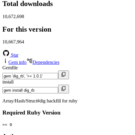
Total downloads
10,672,698
For this version
10,667,964
Star
Gem info
Dependencies
Gemfile
install
Array/Hash/Struct#dig backfill for ruby
Required Ruby Version
>= 0