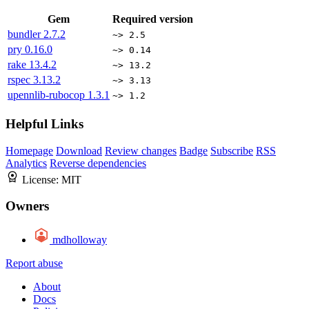
Gem
Required version
bundler
2.7.2
~> 2.5
pry
0.16.0
~> 0.14
rake
13.4.2
~> 13.2
rspec
3.13.2
~> 3.13
upennlib-rubocop
1.3.1
~> 1.2
Helpful Links
Homepage
Download
Review changes
Badge
Subscribe
RSS
Analytics
Reverse dependencies
License:
MIT
Owners
mdholloway
Report abuse
About
Docs