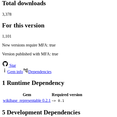
Total downloads
3,378
For this version
1,101
New versions require MFA
: true
Version published with MFA
: true
Star
Gem info
Dependencies
1
Runtime Dependency
Gem
Required version
wikibase_representable
0.2.1
~> 0.1
5
Development Dependencies