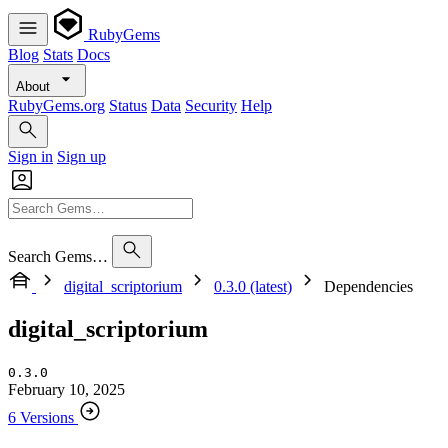
RubyGems
Blog
Stats
Docs
About
RubyGems.org
Status
Data
Security
Help
Sign in
Sign up
Search Gems…
digital_scriptorium
0.3.0 (latest)
Dependencies
digital_scriptorium
0.3.0
February 10, 2025
6 Versions