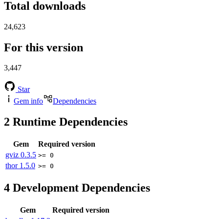
Total downloads
24,623
For this version
3,447
Star
Gem info
Dependencies
2
Runtime Dependencies
Gem
Required version
gviz
0.3.5
>= 0
thor
1.5.0
>= 0
4
Development Dependencies
Gem
Required version