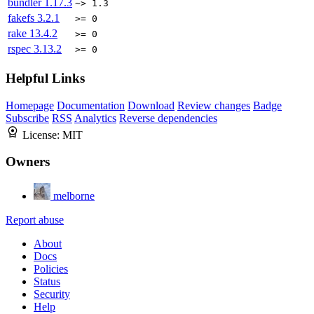
bundler
1.17.3
~> 1.3
fakefs
3.2.1
>= 0
rake
13.4.2
>= 0
rspec
3.13.2
>= 0
Helpful Links
Homepage
Documentation
Download
Review changes
Badge
Subscribe
RSS
Analytics
Reverse dependencies
License:
MIT
Owners
melborne
Report abuse
About
Docs
Policies
Status
Security
Help