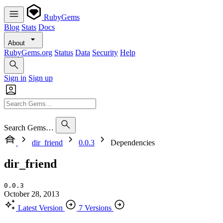
RubyGems
Blog
Stats
Docs
About
RubyGems.org
Status
Data
Security
Help
Sign in
Sign up
Search Gems…
dir_friend
0.0.3
Dependencies
dir_friend
0.0.3
October 28, 2013
Latest Version
7 Versions