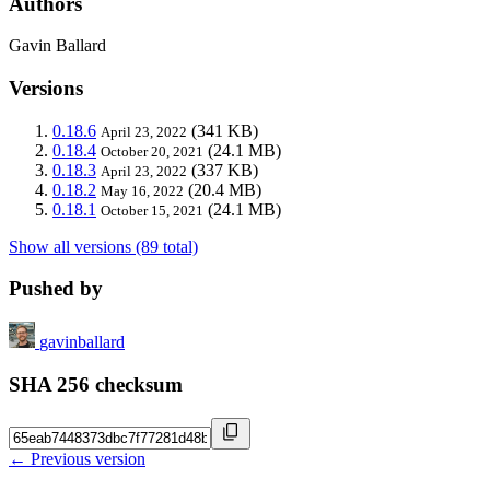
Authors
Gavin Ballard
Versions
0.18.6
(341 KB)
April 23, 2022
0.18.4
(24.1 MB)
October 20, 2021
0.18.3
(337 KB)
April 23, 2022
0.18.2
(20.4 MB)
May 16, 2022
0.18.1
(24.1 MB)
October 15, 2021
Show all versions (89 total)
Pushed by
gavinballard
SHA 256 checksum
← Previous version