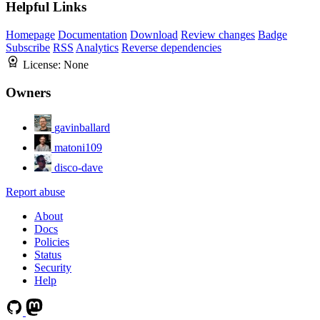
Helpful Links
Homepage
Documentation
Download
Review changes
Badge
Subscribe
RSS
Analytics
Reverse dependencies
License:
None
Owners
gavinballard
matoni109
disco-dave
Report abuse
About
Docs
Policies
Status
Security
Help