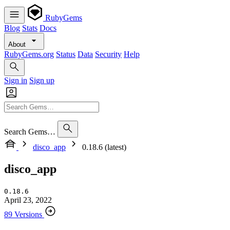
RubyGems
Blog
Stats
Docs
About
RubyGems.org
Status
Data
Security
Help
Sign in
Sign up
Search Gems…
disco_app
0.18.6 (latest)
disco_app
0.18.6
April 23, 2022
89 Versions