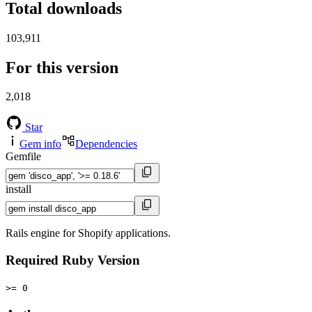
Total downloads
103,911
For this version
2,018
Star
Gem info
Dependencies
Gemfile
install
Rails engine for Shopify applications.
Required Ruby Version
>= 0