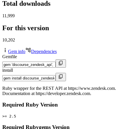
Total downloads
11,999
For this version
10,202
Gem info
Dependencies
Gemfile
install
Ruby wrapper for the REST API at https://www.zendesk.com.
Documentation at https://developer.zendesk.com.
Required Ruby Version
>= 2.5
Required Rubygems Version