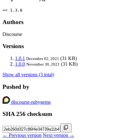
>= 1.3.6
Authors
Discourse
Versions
1.0.1
(31 KB)
December 02, 2021
1.0.0
(31 KB)
November 30, 2021
Show all versions (3 total)
Pushed by
discourse-rubygems
SHA 256 checksum
← Previous version
Next version →