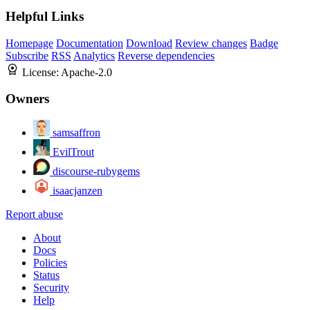
Helpful Links
Homepage
Documentation
Download
Review changes
Badge
Subscribe
RSS
Analytics
Reverse dependencies
License:
Apache-2.0
Owners
samsaffron
EvilTrout
discourse-rubygems
isaacjanzen
Report abuse
About
Docs
Policies
Status
Security
Help