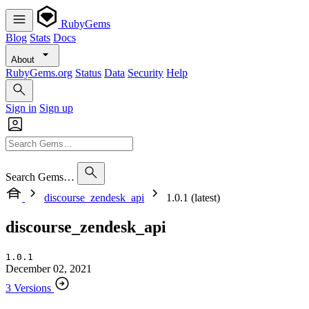
RubyGems
Blog
Stats
Docs
About
RubyGems.org
Status
Data
Security
Help
Sign in
Sign up
Search Gems…
discourse_zendesk_api
1.0.1 (latest)
discourse_zendesk_api
1.0.1
December 02, 2021
3 Versions