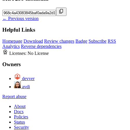
← Previous version
Helpful Links
Homepage
Download
Review changes
Badge
Subscribe
RSS
Analytics
Reverse dependencies
Licenses:
No License
Owners
devver
avdi
Report abuse
About
Docs
Policies
Status
Security