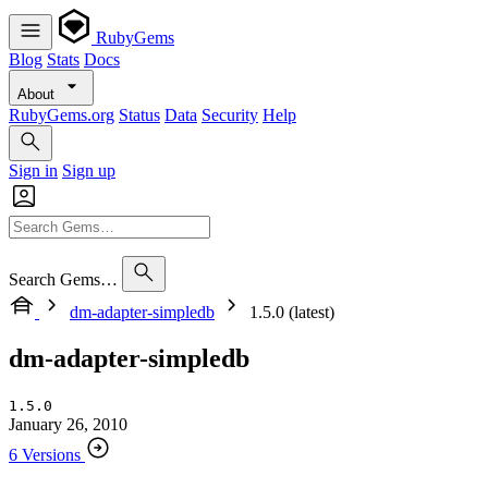
RubyGems
Blog
Stats
Docs
About
RubyGems.org
Status
Data
Security
Help
Sign in
Sign up
Search Gems…
dm-adapter-simpledb
1.5.0 (latest)
dm-adapter-simpledb
1.5.0
January 26, 2010
6 Versions