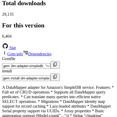
Total downloads
29,135
For this version
6,404
Star
Gem info
Dependencies
Gemfile
install
A DataMapper adapter for Amazon's SimpleDB service. Features: *
Full set of CRUD operations * Supports all DataMapper query
predicates. * Can translate many queries into efficient native
SELECT operations. * Migrations * DataMapper identity map
support for record caching * Lazy-loaded attributes * DataMapper
Serial property support via UUIDs. * Array properties * Basic
aggregation support (Model.count("...")) * String "chunking"