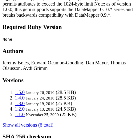
permits attributes to exceed the 1024-byte limit Note: as of version
1.0.0, this gem supports supports the DataMapper 0.10.* series and
breaks backwards compatibility with DataMapper 0.9.*.
Required Ruby Version
None
Authors
Jeremy Boles, Edward Ocampo-Gooding, Dan Mayer, Thomas
Olausson, Avdi Grimm
Versions
1.5.0
(28.5 KB)
January 26, 2010
1.4.0
(28.5 KB)
January 24, 2010
1.3.0
(25 KB)
January 19, 2010
1.2.0
(24.5 KB)
January 13, 2010
1.1.0
(25 KB)
November 25, 2009
Show all versions (6 total)
SHA 256 checksum