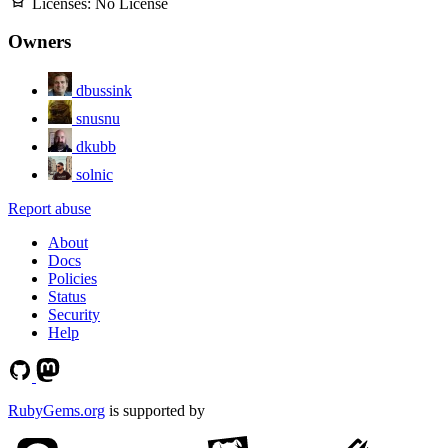
Licenses:
No License
Owners
dbussink
snusnu
dkubb
solnic
Report abuse
About
Docs
Policies
Status
Security
Help
RubyGems.org
is supported by