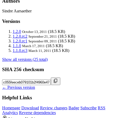
Authors
Sindre Aarsaether
Versions
1.2.0
(18.5 KB)
October 13, 2011
1.2.0.rc2
(18.5 KB)
September 21, 2011
1.2.0.rc1
(18.5 KB)
September 09, 2011
1.1.0
(18.5 KB)
March 17, 2011
1.1.0.rc3
(18.5 KB)
March 11, 2011
Show all versions (25 total)
SHA 256 checksum
← Previous version
Helpful Links
Homepage
Download
Review changes
Badge
Subscribe
RSS
Analytics
Reverse dependencies