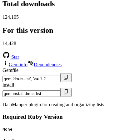
Total downloads
124,105
For this version
14,428
Star
Gem info
Dependencies
Gemfile
install
DataMapper plugin for creating and organizing lists
Required Ruby Version
None