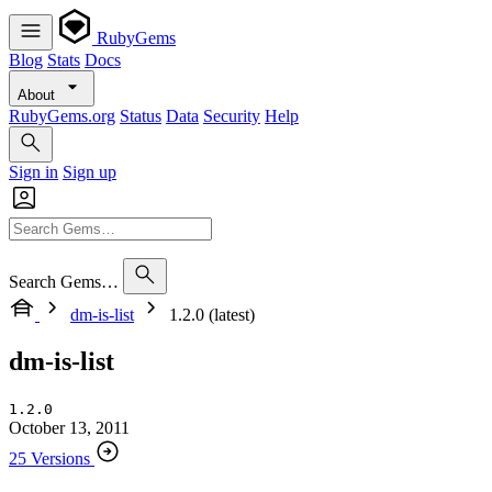
RubyGems
Blog
Stats
Docs
About
RubyGems.org
Status
Data
Security
Help
Sign in
Sign up
Search Gems…
dm-is-list
1.2.0 (latest)
dm-is-list
1.2.0
October 13, 2011
25 Versions