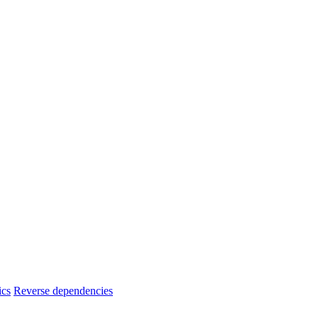
ics
Reverse dependencies