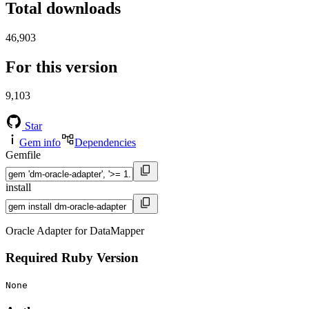
Total downloads
46,903
For this version
9,103
Star
Gem info
Dependencies
Gemfile
install
Oracle Adapter for DataMapper
Required Ruby Version
None