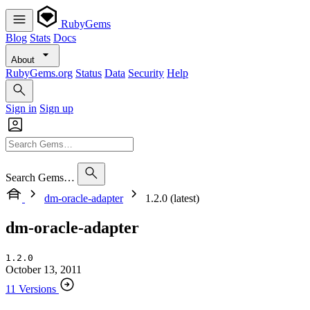
RubyGems
Blog
Stats
Docs
About
RubyGems.org
Status
Data
Security
Help
Sign in
Sign up
Search Gems…
dm-oracle-adapter
1.2.0 (latest)
dm-oracle-adapter
1.2.0
October 13, 2011
11 Versions