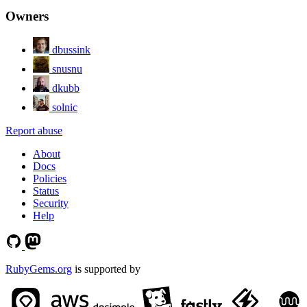
Owners
dbussink
snusnu
dkubb
solnic
Report abuse
About
Docs
Policies
Status
Security
Help
RubyGems.org
is supported by