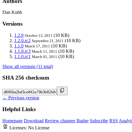
Authors
Dan Kubb
Versions
1.2.0
(10 KB)
October 13, 2011
1.2.0.rc2
(10 KB)
September 21, 2011
1.1.0
(10 KB)
March 17, 2011
1.1.0.rc3
(10 KB)
March 11, 2011
1.1.0.rc1
(10 KB)
March 01, 2011
Show all versions (11 total)
SHA 256 checksum
← Previous version
Helpful Links
Homepage
Download
Review changes
Badge
Subscribe
RSS
Analyt
Licenses:
No License