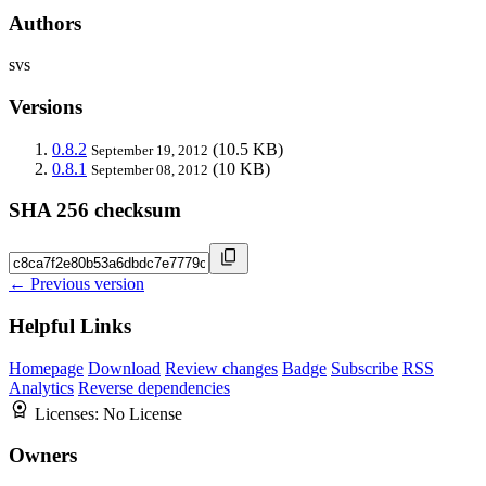
Authors
svs
Versions
0.8.2
(10.5 KB)
September 19, 2012
0.8.1
(10 KB)
September 08, 2012
SHA 256 checksum
← Previous version
Helpful Links
Homepage
Download
Review changes
Badge
Subscribe
RSS
Analytics
Reverse dependencies
Licenses:
No License
Owners