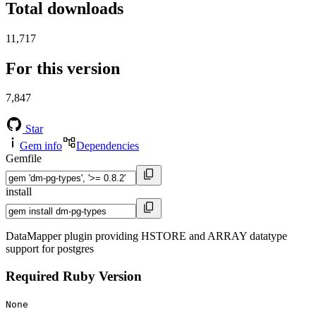
Total downloads
11,717
For this version
7,847
Star
Gem info
Dependencies
Gemfile
install
DataMapper plugin providing HSTORE and ARRAY datatype
support for postgres
Required Ruby Version
None