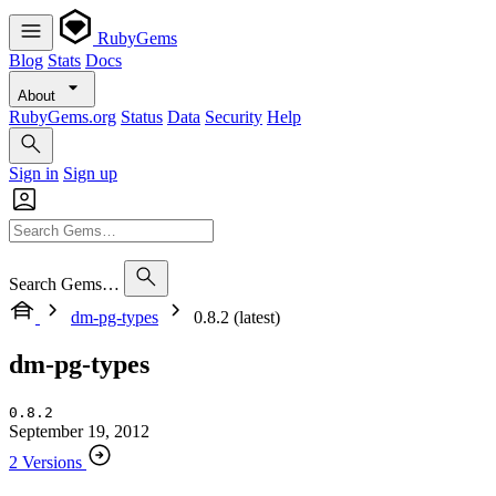
RubyGems
Blog
Stats
Docs
About
RubyGems.org
Status
Data
Security
Help
Sign in
Sign up
Search Gems…
dm-pg-types
0.8.2 (latest)
dm-pg-types
0.8.2
September 19, 2012
2 Versions