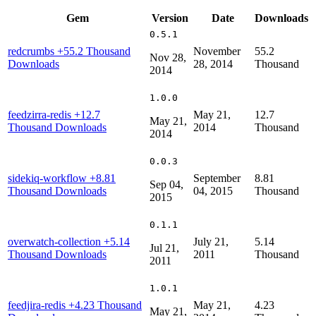
Gem
Version
Date
Downloads
0.5.1
redcrumbs
+55.2 Thousand
November
55.2
Nov 28,
Downloads
28, 2014
Thousand
2014
1.0.0
feedzirra-redis
+12.7
May 21,
12.7
May 21,
Thousand Downloads
2014
Thousand
2014
0.0.3
sidekiq-workflow
+8.81
September
8.81
Sep 04,
Thousand Downloads
04, 2015
Thousand
2015
0.1.1
overwatch-collection
+5.14
July 21,
5.14
Jul 21,
Thousand Downloads
2011
Thousand
2011
1.0.1
feedjira-redis
+4.23 Thousand
May 21,
4.23
May 21,