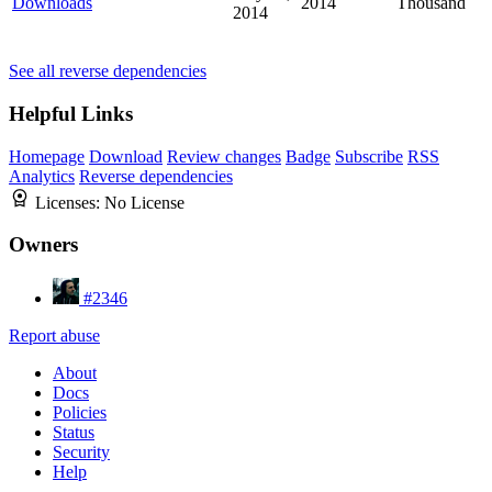
Downloads
2014
Thousand
2014
See all reverse dependencies
Helpful Links
Homepage
Download
Review changes
Badge
Subscribe
RSS
Analytics
Reverse dependencies
Licenses:
No License
Owners
#2346
Report abuse
About
Docs
Policies
Status
Security
Help