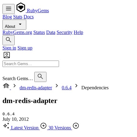
RubyGems
Blog
Stats
Docs
About
RubyGems.org
Status
Data
Security
Help
Sign in
Sign up
Search Gems…
dm-redis-adapter
0.6.4
Dependencies
dm-redis-adapter
0.6.4
July 10, 2012
Latest Version
30 Versions