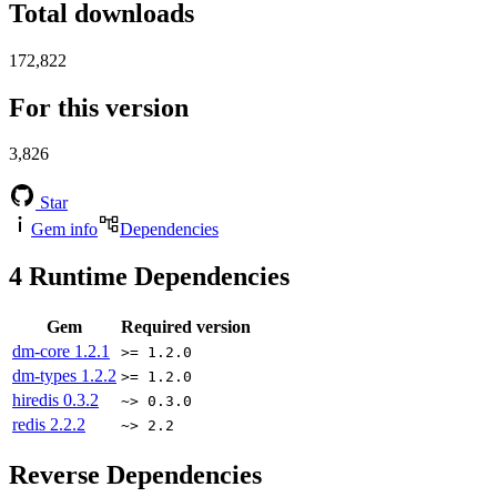
Total downloads
172,822
For this version
3,826
Star
Gem info
Dependencies
4
Runtime Dependencies
Gem
Required version
dm-core
1.2.1
>= 1.2.0
dm-types
1.2.2
>= 1.2.0
hiredis
0.3.2
~> 0.3.0
redis
2.2.2
~> 2.2
Reverse Dependencies