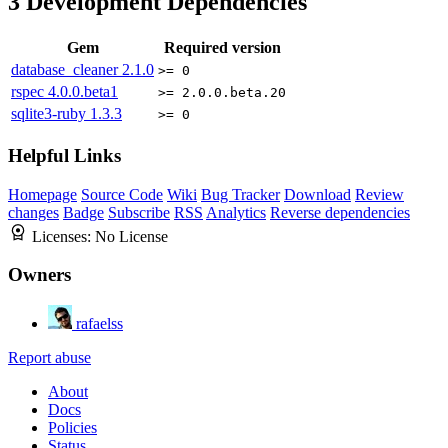
3
Development Dependencies
Gem
Required version
database_cleaner
2.1.0
>= 0
rspec
4.0.0.beta1
>= 2.0.0.beta.20
sqlite3-ruby
1.3.3
>= 0
Helpful Links
Homepage
Source Code
Wiki
Bug Tracker
Download
Review
changes
Badge
Subscribe
RSS
Analytics
Reverse dependencies
Licenses:
No License
Owners
rafaelss
Report abuse
About
Docs
Policies
Status