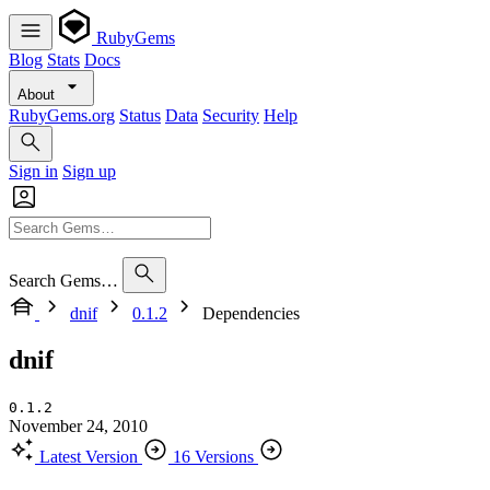
RubyGems
Blog
Stats
Docs
About
RubyGems.org
Status
Data
Security
Help
Sign in
Sign up
Search Gems…
dnif
0.1.2
Dependencies
dnif
0.1.2
November 24, 2010
Latest Version
16 Versions