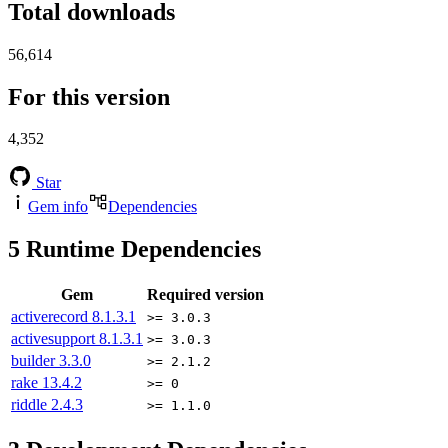
Total downloads
56,614
For this version
4,352
Star
Gem info
Dependencies
5
Runtime Dependencies
Gem
Required version
activerecord
8.1.3.1
>= 3.0.3
activesupport
8.1.3.1
>= 3.0.3
builder
3.3.0
>= 2.1.2
rake
13.4.2
>= 0
riddle
2.4.3
>= 1.1.0