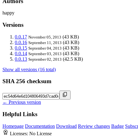
Authors
happy
Versions
0.0.17
(43 KB)
November 05, 2013
0.0.16
(43 KB)
September 11, 2013
0.0.15
(43 KB)
September 04, 2013
0.0.14
(43 KB)
September 03, 2013
0.0.13
(42.5 KB)
September 02, 2013
Show all versions (16 total)
SHA 256 checksum
← Previous version
Helpful Links
Homepage
Documentation
Download
Review changes
Badge
Subscr
Licenses:
No License