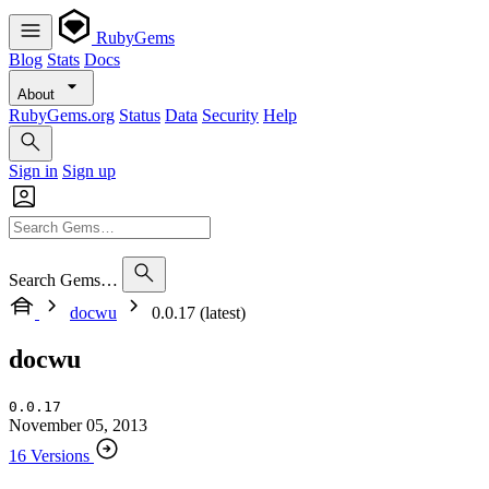
RubyGems
Blog
Stats
Docs
About
RubyGems.org
Status
Data
Security
Help
Sign in
Sign up
Search Gems…
docwu
0.0.17 (latest)
docwu
0.0.17
November 05, 2013
16 Versions