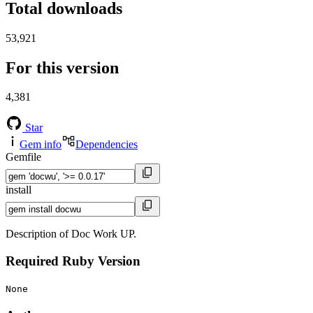
Total downloads
53,921
For this version
4,381
Star
Gem info
Dependencies
Gemfile
install
Description of Doc Work UP.
Required Ruby Version
None