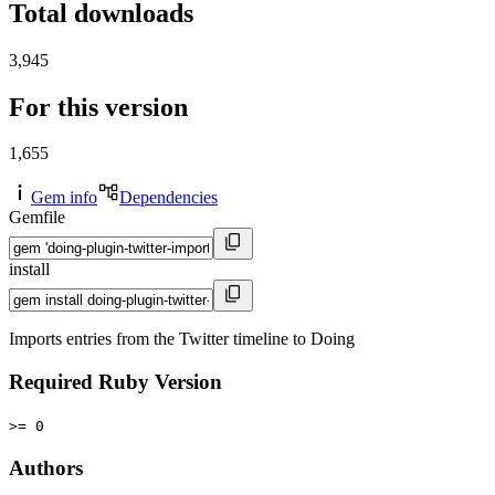
Total downloads
3,945
For this version
1,655
Gem info
Dependencies
Gemfile
install
Imports entries from the Twitter timeline to Doing
Required Ruby Version
>= 0
Authors