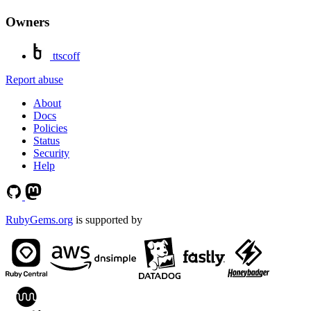
Owners
ttscoff
Report abuse
About
Docs
Policies
Status
Security
Help
RubyGems.org
is supported by