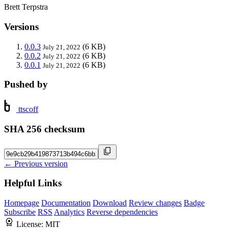
Brett Terpstra
Versions
0.0.3
(6 KB)
July 21, 2022
0.0.2
(6 KB)
July 21, 2022
0.0.1
(6 KB)
July 21, 2022
Pushed by
ttscoff
SHA 256 checksum
← Previous version
Helpful Links
Homepage
Documentation
Download
Review changes
Badge
Subscribe
RSS
Analytics
Reverse dependencies
License:
MIT