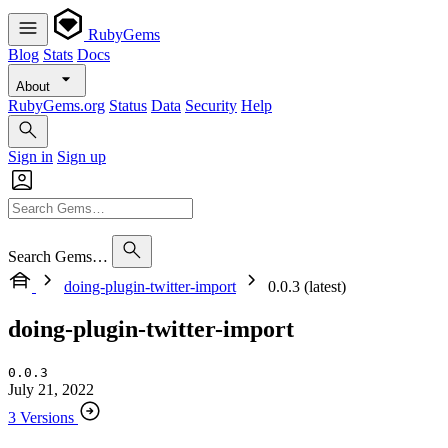
RubyGems
Blog
Stats
Docs
About
RubyGems.org
Status
Data
Security
Help
Sign in
Sign up
Search Gems…
doing-plugin-twitter-import
0.0.3 (latest)
doing-plugin-twitter-import
0.0.3
July 21, 2022
3 Versions