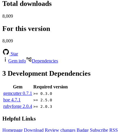
Total downloads
8,009
For this version
8,009
Star
Gem info
Dependencies
3
Development Dependencies
Gem
Required version
gemcutter
0.7.1
>= 0.3.0
hoe
4.7.1
>= 2.5.0
rubyforge
2.0.4
>= 2.0.3
Helpful Links
Homepage
Download
Review changes
Badge
Subscribe
RSS