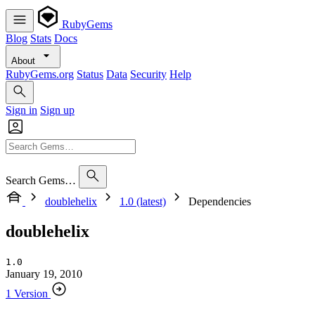
RubyGems
Blog
Stats
Docs
About
RubyGems.org
Status
Data
Security
Help
Sign in
Sign up
Search Gems…
doublehelix
1.0 (latest)
Dependencies
doublehelix
1.0
January 19, 2010
1 Version