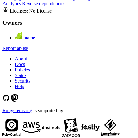
Analytics
Reverse dependencies
Licenses:
No License
Owners
mame
Report abuse
About
Docs
Policies
Status
Security
Help
RubyGems.org
is supported by