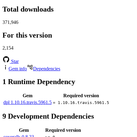
Total downloads
371,946
For this version
2,154
Star
Gem info
Dependencies
1
Runtime Dependency
Gem
Required version
dpl
1.10.16.travis.5961.5
= 1.10.16.travis.5961.5
9
Development Dependencies
Gem
Required version
coveralls
0.8.23