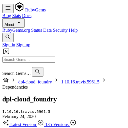
RubyGems
Blog
Stats
Docs
About
RubyGems.org
Status
Data
Security
Help
Sign in
Sign up
Search Gems…
dpl-cloud_foundry
1.10.16.travis.5961.5
Dependencies
dpl-cloud_foundry
1.10.16.travis.5961.5
February 24, 2020
Latest Version
135 Versions