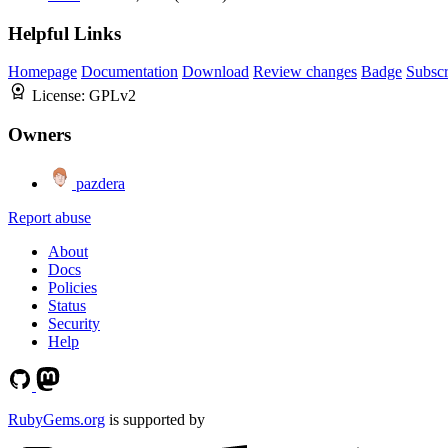
Helpful Links
Homepage
Documentation
Download
Review changes
Badge
Subscr
License:
GPLv2
Owners
pazdera
Report abuse
About
Docs
Policies
Status
Security
Help
RubyGems.org
is supported by