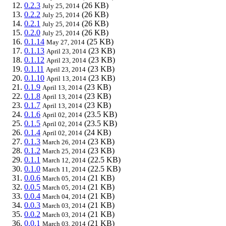
0.2.3
(26 KB)
July 25, 2014
0.2.2
(26 KB)
July 25, 2014
0.2.1
(26 KB)
July 25, 2014
0.2.0
(26 KB)
July 25, 2014
0.1.14
(25 KB)
May 27, 2014
0.1.13
(23 KB)
April 23, 2014
0.1.12
(23 KB)
April 23, 2014
0.1.11
(23 KB)
April 23, 2014
0.1.10
(23 KB)
April 13, 2014
0.1.9
(23 KB)
April 13, 2014
0.1.8
(23 KB)
April 13, 2014
0.1.7
(23 KB)
April 13, 2014
0.1.6
(23.5 KB)
April 02, 2014
0.1.5
(23.5 KB)
April 02, 2014
0.1.4
(24 KB)
April 02, 2014
0.1.3
(23 KB)
March 26, 2014
0.1.2
(23 KB)
March 25, 2014
0.1.1
(22.5 KB)
March 12, 2014
0.1.0
(22.5 KB)
March 11, 2014
0.0.6
(21 KB)
March 05, 2014
0.0.5
(21 KB)
March 05, 2014
0.0.4
(21 KB)
March 04, 2014
0.0.3
(21 KB)
March 03, 2014
0.0.2
(21 KB)
March 03, 2014
0.0.1
(21 KB)
March 03, 2014