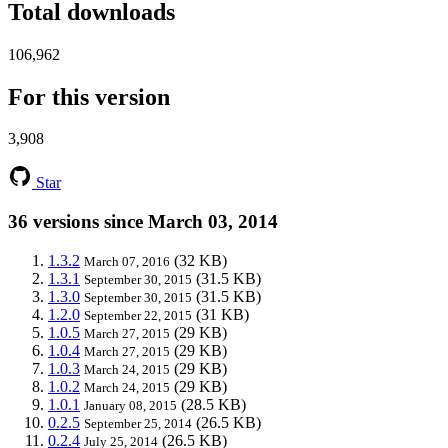
Total downloads
106,962
For this version
3,908
Star
36 versions since March 03, 2014
1.3.2
(32 KB)
March 07, 2016
1.3.1
(31.5 KB)
September 30, 2015
1.3.0
(31.5 KB)
September 30, 2015
1.2.0
(31 KB)
September 22, 2015
1.0.5
(29 KB)
March 27, 2015
1.0.4
(29 KB)
March 27, 2015
1.0.3
(29 KB)
March 24, 2015
1.0.2
(29 KB)
March 24, 2015
1.0.1
(28.5 KB)
January 08, 2015
0.2.5
(26.5 KB)
September 25, 2014
0.2.4
(26.5 KB)
July 25, 2014