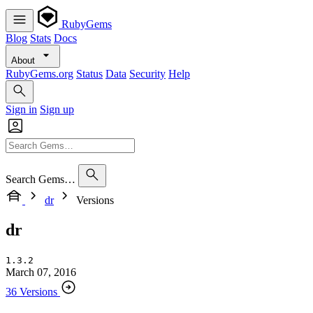
RubyGems
Blog
Stats
Docs
About
RubyGems.org
Status
Data
Security
Help
Sign in
Sign up
Search Gems…
dr
Versions
dr
1.3.2
March 07, 2016
36 Versions