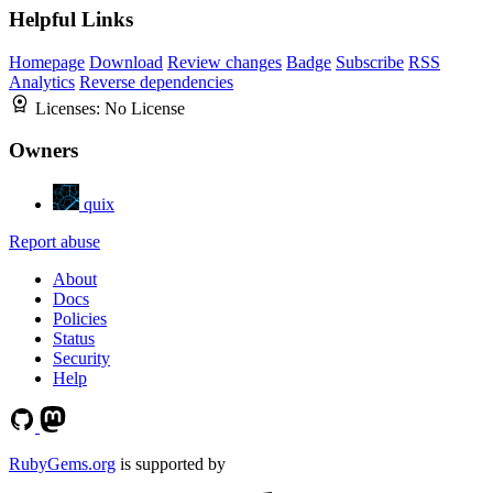
Helpful Links
Homepage
Download
Review changes
Badge
Subscribe
RSS
Analytics
Reverse dependencies
Licenses:
No License
Owners
quix
Report abuse
About
Docs
Policies
Status
Security
Help
RubyGems.org
is supported by