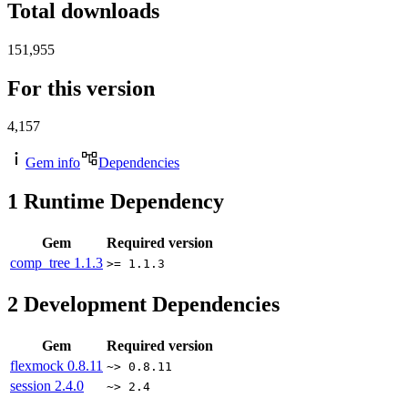
Total downloads
151,955
For this version
4,157
Gem info
Dependencies
1
Runtime Dependency
Gem
Required version
comp_tree
1.1.3
>= 1.1.3
2
Development Dependencies
Gem
Required version
flexmock
0.8.11
~> 0.8.11
session
2.4.0
~> 2.4