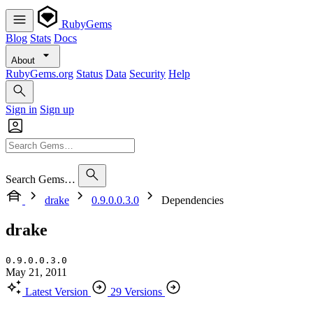
RubyGems
Blog
Stats
Docs
About
RubyGems.org
Status
Data
Security
Help
Sign in
Sign up
Search Gems…
drake
0.9.0.0.3.0
Dependencies
drake
0.9.0.0.3.0
May 21, 2011
Latest Version
29 Versions