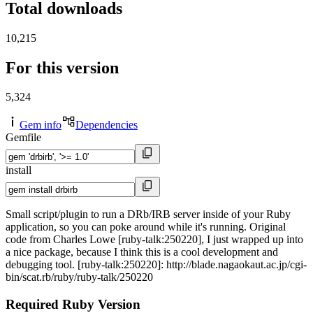
Total downloads
10,215
For this version
5,324
Gem info
Dependencies
Gemfile
install
Small script/plugin to run a DRb/IRB server inside of your Ruby
application, so you can poke around while it's running. Original
code from Charles Lowe [ruby-talk:250220], I just wrapped up into
a nice package, because I think this is a cool development and
debugging tool. [ruby-talk:250220]: http://blade.nagaokaut.ac.jp/cgi-
bin/scat.rb/ruby/ruby-talk/250220
Required Ruby Version