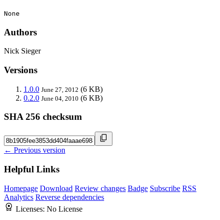
None
Authors
Nick Sieger
Versions
1.0.0
(6 KB)
June 27, 2012
0.2.0
(6 KB)
June 04, 2010
SHA 256 checksum
← Previous version
Helpful Links
Homepage
Download
Review changes
Badge
Subscribe
RSS
Analytics
Reverse dependencies
Licenses:
No License