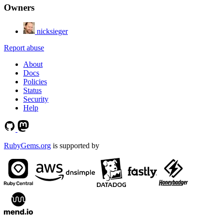
Owners
nicksieger
Report abuse
About
Docs
Policies
Status
Security
Help
RubyGems.org
is supported by