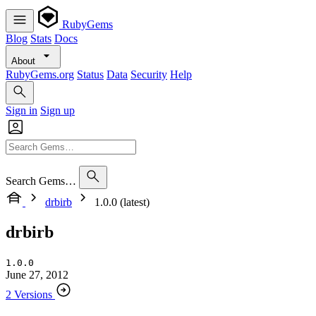
RubyGems
Blog
Stats
Docs
About
RubyGems.org
Status
Data
Security
Help
Sign in
Sign up
Search Gems…
drbirb
1.0.0 (latest)
drbirb
1.0.0
June 27, 2012
2 Versions