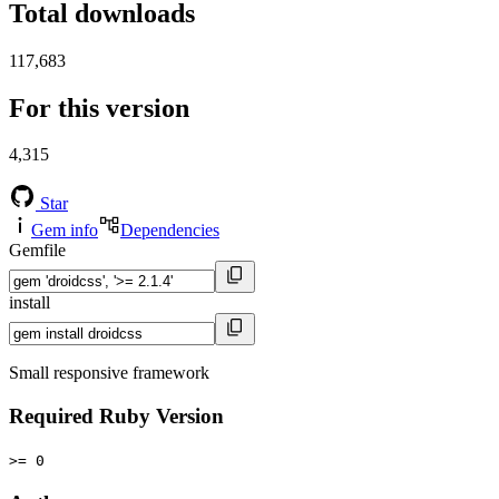
Total downloads
117,683
For this version
4,315
Star
Gem info
Dependencies
Gemfile
install
Small responsive framework
Required Ruby Version
>= 0