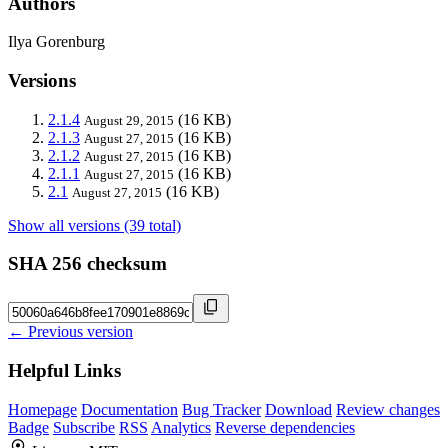
Authors
Ilya Gorenburg
Versions
2.1.4
(16 KB)
August 29, 2015
2.1.3
(16 KB)
August 27, 2015
2.1.2
(16 KB)
August 27, 2015
2.1.1
(16 KB)
August 27, 2015
2.1
(16 KB)
August 27, 2015
Show all versions (39 total)
SHA 256 checksum
← Previous version
Helpful Links
Homepage
Documentation
Bug Tracker
Download
Review changes
Badge
Subscribe
RSS
Analytics
Reverse dependencies