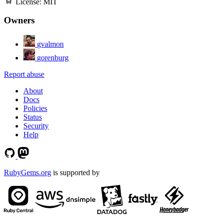
License:
MIT
Owners
gvalmon
gorenburg
Report abuse
About
Docs
Policies
Status
Security
Help
RubyGems.org
is supported by