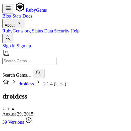
RubyGems
Blog
Stats
Docs
About
RubyGems.org
Status
Data
Security
Help
Sign in
Sign up
Search Gems…
droidcss
2.1.4 (latest)
droidcss
2.1.4
August 29, 2015
39 Versions