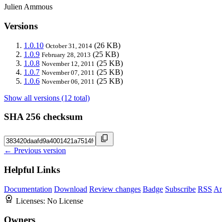
Julien Ammous
Versions
1.0.10
(26 KB)
October 31, 2014
1.0.9
(25 KB)
February 28, 2013
1.0.8
(25 KB)
November 12, 2011
1.0.7
(25 KB)
November 07, 2011
1.0.6
(25 KB)
November 06, 2011
Show all versions (12 total)
SHA 256 checksum
← Previous version
Helpful Links
Documentation
Download
Review changes
Badge
Subscribe
RSS
An
Licenses:
No License
Owners