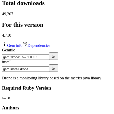
Total downloads
49,207
For this version
4,710
Gem info
Dependencies
Gemfile
install
Drone is a monitoring library based on the metrics java library
Required Ruby Version
>= 0
Authors