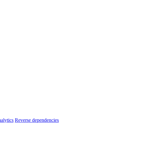
alytics
Reverse dependencies