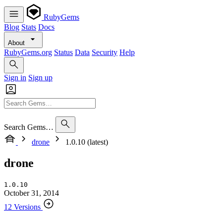
RubyGems
Blog
Stats
Docs
About
RubyGems.org
Status
Data
Security
Help
Sign in
Sign up
Search Gems…
drone
1.0.10 (latest)
drone
1.0.10
October 31, 2014
12 Versions