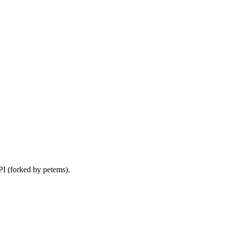
I (forked by petems).