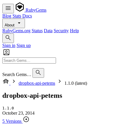
RubyGems
Blog
Stats
Docs
About
RubyGems.org
Status
Data
Security
Help
Sign in
Sign up
Search Gems…
dropbox-api-petems
1.1.0 (latest)
dropbox-api-petems
1.1.0
October 23, 2014
5 Versions