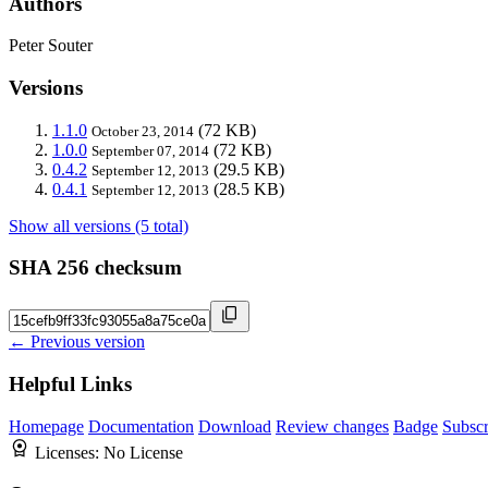
Authors
Peter Souter
Versions
1.1.0
(72 KB)
October 23, 2014
1.0.0
(72 KB)
September 07, 2014
0.4.2
(29.5 KB)
September 12, 2013
0.4.1
(28.5 KB)
September 12, 2013
Show all versions (5 total)
SHA 256 checksum
← Previous version
Helpful Links
Homepage
Documentation
Download
Review changes
Badge
Subscr
Licenses:
No License