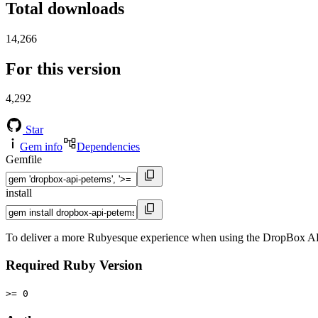
Total downloads
14,266
For this version
4,292
Star
Gem info
Dependencies
Gemfile
install
To deliver a more Rubyesque experience when using the DropBox AP
Required Ruby Version
>= 0