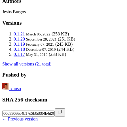
Authors
Jesús Burgos
Versions
0.1.21
(258 KB)
March 05, 2022
0.1.20
(251 KB)
September 29, 2021
0.1.19
(243 KB)
February 07, 2021
0.1.18
(244 KB)
December 07, 2019
0.1.17
(233 KB)
May 31, 2019
Show all versions (21 total)
Pushed by
xuuso
SHA 256 checksum
← Previous version