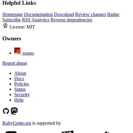
Helpful Links
Homepage
Documentation
Download
Review changes
Badge
Subscribe
RSS
Analytics
Reverse dependencies
License:
MIT
Owners
xuuso
Report abuse
About
Docs
Policies
Status
Security
Help
RubyGems.org
is supported by