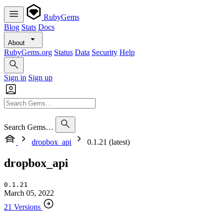
RubyGems
Blog
Stats
Docs
About
RubyGems.org
Status
Data
Security
Help
Sign in
Sign up
Search Gems…
dropbox_api
0.1.21 (latest)
dropbox_api
0.1.21
March 05, 2022
21 Versions