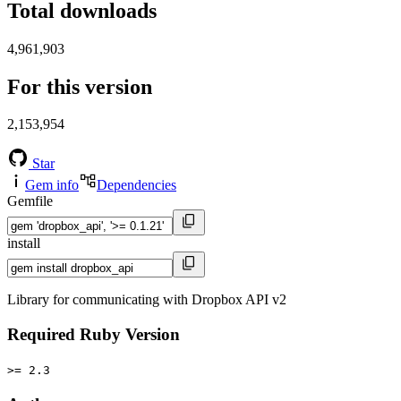
Total downloads
4,961,903
For this version
2,153,954
Star
Gem info
Dependencies
Gemfile
install
Library for communicating with Dropbox API v2
Required Ruby Version
>= 2.3