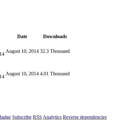
Date
Downloads
August 10, 2014
32.3 Thousand
14
August 10, 2014
4.01 Thousand
14
Badge
Subscribe
RSS
Analytics
Reverse dependencies