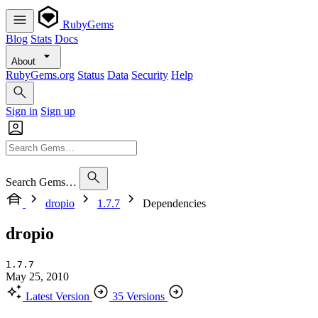
RubyGems
Blog
Stats
Docs
About
RubyGems.org
Status
Data
Security
Help
Sign in
Sign up
Search Gems…
dropio
1.7.7
Dependencies
dropio
1.7.7
May 25, 2010
Latest Version
35 Versions