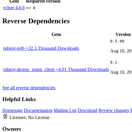
Gem
Required version
echoe
4.6.6
>= 0
Reverse Dependencies
Gem
Version
0.5.90
rubiojr-iorb
+32.3 Thousand Downloads
Aug 10, 20
0.1
rubiojr-dropio_xmpp_client
+4.01 Thousand Downloads
Aug 10, 20
See all reverse dependencies
Helpful Links
Homepage
Documentation
Mailing List
Download
Review changes
Licenses:
No License
Owners