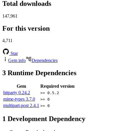
Total downloads
147,961
For this version
4,711
Star
Gem info
Dependencies
3
Runtime Dependencies
Gem
Required version
httparty
0.24.2
>= 0.5.2
mime-types
3.7.0
>= 0
multipart-post
2.4.1
>= 0
1
Development Dependency