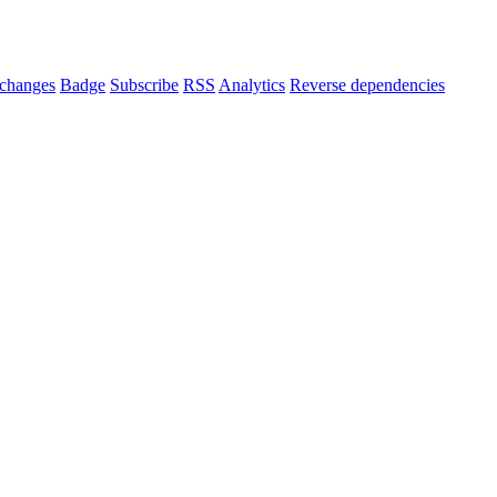
changes
Badge
Subscribe
RSS
Analytics
Reverse dependencies