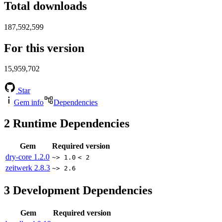
Total downloads
187,592,599
For this version
15,959,702
Star
Gem info
Dependencies
2
Runtime Dependencies
Gem
Required version
dry-core
1.2.0
~> 1.0
< 2
zeitwerk
2.8.3
~> 2.6
3
Development Dependencies
Gem
Required version