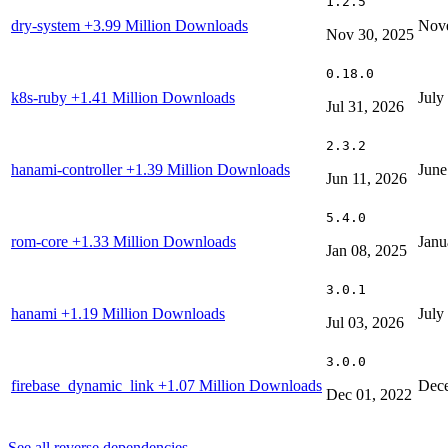
1.2.5
dry-system
+3.99 Million Downloads
Nove
Nov 30, 2025
0.18.0
k8s-ruby
+1.41 Million Downloads
July
Jul 31, 2026
2.3.2
hanami-controller
+1.39 Million Downloads
June
Jun 11, 2026
5.4.0
rom-core
+1.33 Million Downloads
Janu
Jan 08, 2025
3.0.1
hanami
+1.19 Million Downloads
July
Jul 03, 2026
3.0.0
firebase_dynamic_link
+1.07 Million Downloads
Dece
Dec 01, 2022
See all reverse dependencies