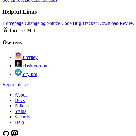
Helpful Links
Homepage
Changelog
Source Code
Bug Tracker
Download
Review 
License:
MIT
Owners
timriley
flash-gordon
dry-bot
Report abuse
About
Docs
Policies
Status
Security
Help