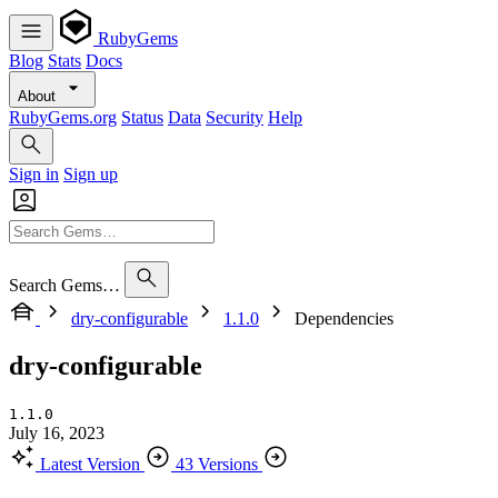
RubyGems
Blog
Stats
Docs
About
RubyGems.org
Status
Data
Security
Help
Sign in
Sign up
Search Gems…
dry-configurable
1.1.0
Dependencies
dry-configurable
1.1.0
July 16, 2023
Latest Version
43 Versions