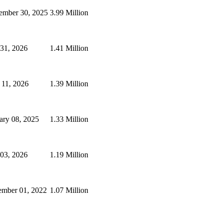
mber 30, 2025
3.99 Million
 31, 2026
1.41 Million
 11, 2026
1.39 Million
ary 08, 2025
1.33 Million
 03, 2026
1.19 Million
mber 01, 2022
1.07 Million