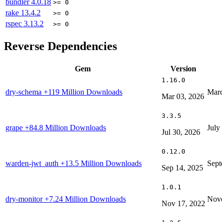
bundler
4.0.18
>= 0
rake
13.4.2
>= 0
rspec
3.13.2
>= 0
Reverse Dependencies
Gem
Version
1.16.0
dry-schema
+119 Million Downloads
Marc
Mar 03, 2026
3.3.5
grape
+84.8 Million Downloads
July
Jul 30, 2026
0.12.0
warden-jwt_auth
+13.5 Million Downloads
Sept
Sep 14, 2025
1.0.1
dry-monitor
+7.24 Million Downloads
Nove
Nov 17, 2022