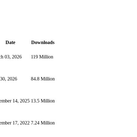
Date
Downloads
h 03, 2026
119 Million
 30, 2026
84.8 Million
ember 14, 2025
13.5 Million
mber 17, 2022
7.24 Million