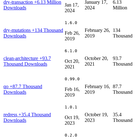
dry-transaction
+6.13 Million
January 17,
6.13
Jan 17,
Downloads
2024
Million
2024
1.6.0
dry-mutations
+134 Thousand
February 26,
134
Feb 26,
Downloads
2019
Thousand
2019
6.1.0
clean-architecture
+93.7
October 20,
93.7
Oct 20,
Thousand Downloads
2021
Thousand
2021
0.99.0
qo
+87.7 Thousand
February 16,
87.7
Feb 16,
Downloads
2019
Thousand
2019
1.0.1
redress
+35.4 Thousand
October 19,
35.4
Oct 19,
Downloads
2023
Thousand
2023
0.2.0