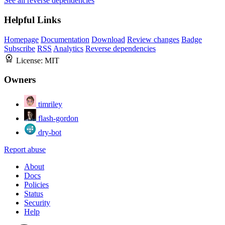
See all reverse dependencies
Helpful Links
Homepage
Documentation
Download
Review changes
Badge
Subscribe
RSS
Analytics
Reverse dependencies
License:
MIT
Owners
timriley
flash-gordon
dry-bot
Report abuse
About
Docs
Policies
Status
Security
Help