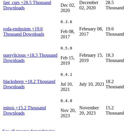
fast_cqrs
+28.5 Thousand
December
28.5
Dec 02,
Downloads
02, 2020
Thousand
2020
0.3.6
roda-endpoints
+19.6
February 08,
19.6
Feb 08,
Thousand Downloads
2017
Thousand
2017
0.5.0
querylicious
+18.3 Thousand
February 15,
18.3
Feb 15,
Downloads
2019
Thousand
2019
0.4.1
blacksheep
+18.2 Thousand
18.2
Jul 10,
July 10, 2021
Downloads
Thousand
2021
0.4.0
minos
+15.2 Thousand
November
15.2
Nov 20,
Downloads
20, 2023
Thousand
2023