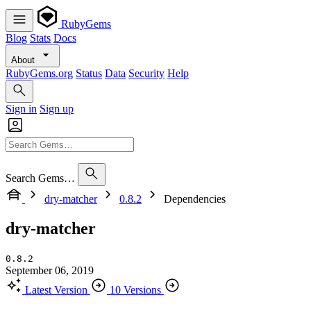
RubyGems
Blog
Stats
Docs
About
RubyGems.org
Status
Data
Security
Help
Sign in
Sign up
Search Gems…
dry-matcher
0.8.2
Dependencies
dry-matcher
0.8.2
September 06, 2019
Latest Version
10 Versions