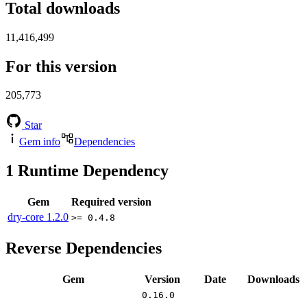
Total downloads
11,416,499
For this version
205,773
Star
Gem info
Dependencies
1
Runtime Dependency
Gem
Required version
dry-core
1.2.0
>= 0.4.8
Reverse Dependencies
Gem
Version
Date
Downloads
0.16.0