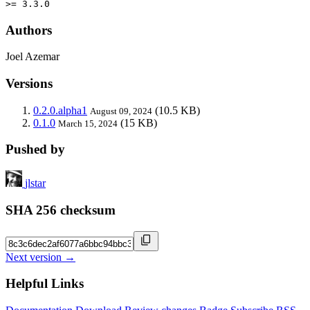
>= 3.3.0
Authors
Joel Azemar
Versions
0.2.0.alpha1
(10.5 KB)
August 09, 2024
0.1.0
(15 KB)
March 15, 2024
Pushed by
jlstar
SHA 256 checksum
Next version →
Helpful Links