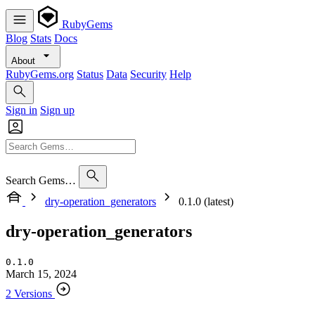
RubyGems
Blog
Stats
Docs
About
RubyGems.org
Status
Data
Security
Help
Sign in
Sign up
Search Gems…
dry-operation_generators
0.1.0 (latest)
dry-operation_generators
0.1.0
March 15, 2024
2 Versions