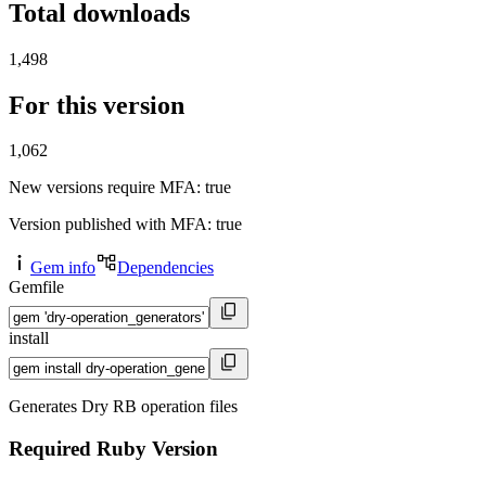
Total downloads
1,498
For this version
1,062
New versions require MFA
: true
Version published with MFA
: true
Gem info
Dependencies
Gemfile
install
Generates Dry RB operation files
Required Ruby Version