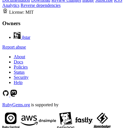
Documentation
Download
Review changes
Badge
Subscribe
RSS
Analytics
Reverse dependencies
License:
MIT
Owners
jlstar
Report abuse
About
Docs
Policies
Status
Security
Help
RubyGems.org
is supported by